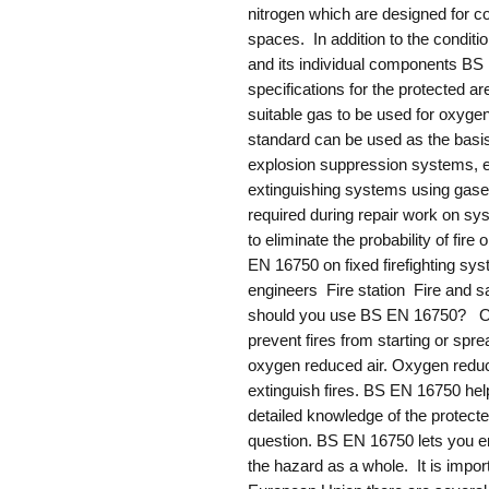
nitrogen which are designed for c
spaces. In addition to the conditi
and its individual components BS 
specifications for the protected a
suitable gas to be used for oxyge
standard can be used as the basi
explosion suppression systems, e
extinguishing systems using gaseo
required during repair work on sy
to eliminate the probability of f
EN 16750 on fixed firefighting syst
engineers Fire station Fire and 
should you use BS EN 16750? Ox
prevent fires from starting or spre
oxygen reduced air. Oxygen reduc
extinguish fires. BS EN 16750 hel
detailed knowledge of the protecte
question. BS EN 16750 lets you en
the hazard as a whole. It is impo