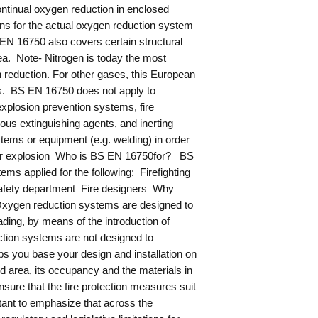
ontinual oxygen reduction in enclosed
ons for the actual oxygen reduction system
EN 16750 also covers certain structural
rea. Note- Nitrogen is today the most
n reduction. For other gases, this European
s. BS EN 16750 does not apply to
xplosion prevention systems, fire
us extinguishing agents, and inerting
stems or equipment (e.g. welding) in order
ire or explosion Who is BS EN 16750for? BS
ems applied for the following: Firefighting
safety department Fire designers Why
ygen reduction systems are designed to
ading, by means of the introduction of
tion systems are not designed to
ps you base your design and installation on
d area, its occupancy and the materials in
sure that the fire protection measures suit
rtant to emphasize that across the