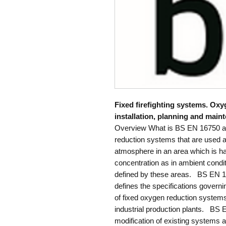
Fixed firefighting systems. Ox
installation, planning and main
Overview What is BS EN 16750 
reduction systems that are used a
atmosphere in an area which is h
concentration as in ambient condit
defined by these areas. BS EN 1
defines the specifications governi
of fixed oxygen reduction systems
industrial production plants. BS 
modification of existing systems