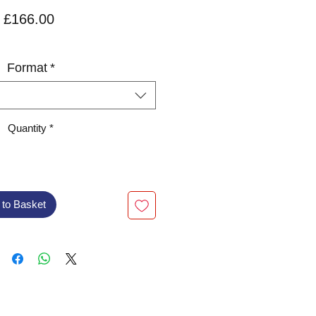
Price
£166.00
VAT Included
Format
*
Quantity
*
 to Basket