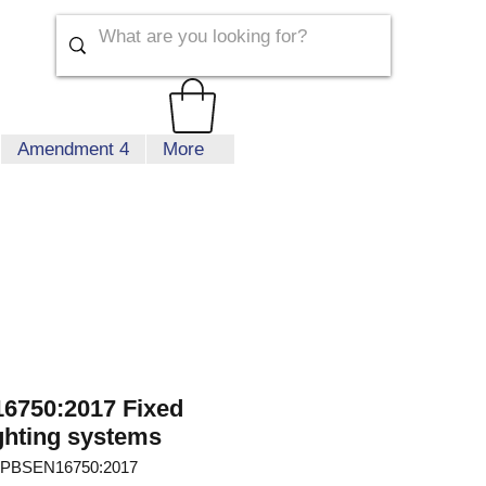
Amendment 4
More
6750:2017 Fixed
ighting systems
 PBSEN16750:2017