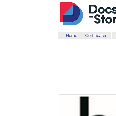
Home
Certificates