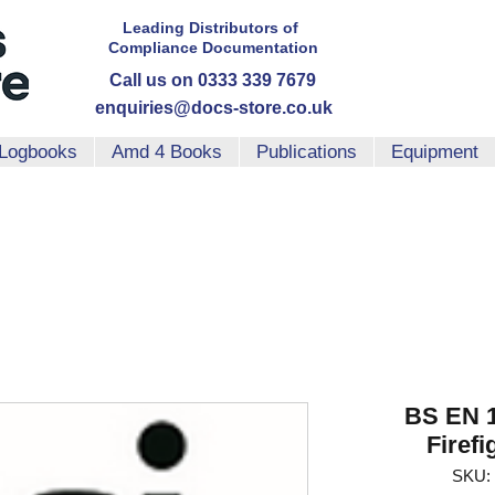
Leading Distributors
of
Compliance
Documentation
Call us on 0333 339 7679
enquiries@docs-store.co.uk
Logbooks
Amd 4 Books
Publications
Equipment
BS EN 1
Firef
SKU: