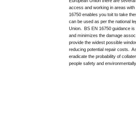
European Union there are several r
access and working in areas with
16750 enables you toit to take th
can be used as per the national le
Union. BS EN 16750 guidance is he
and minimizes the damage associate
provide the widest possible window
reducing potential repair costs. A
eradicate the probability of collat
people safety and environmentally 