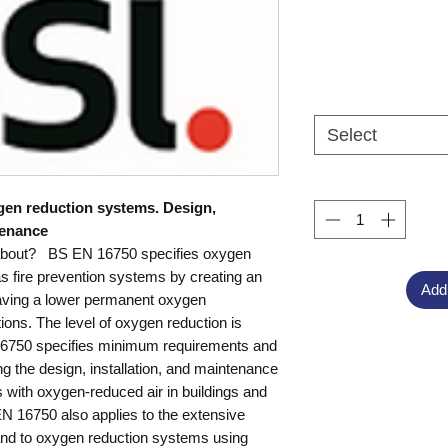
Select
ygen reduction systems. Design,
tenance
about? BS EN 16750 specifies oxygen
s fire prevention systems by creating an
Add
aving a lower permanent oxygen
ions. The level of oxygen reduction is
6750 specifies minimum requirements and
ng the design, installation, and maintenance
 with oxygen-reduced air in buildings and
EN 16750 also applies to the extensive
 and to oxygen reduction systems using