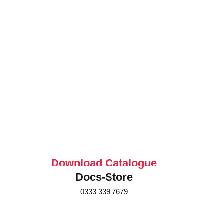
Download Catalogue
Docs-Store
0333 339 7679