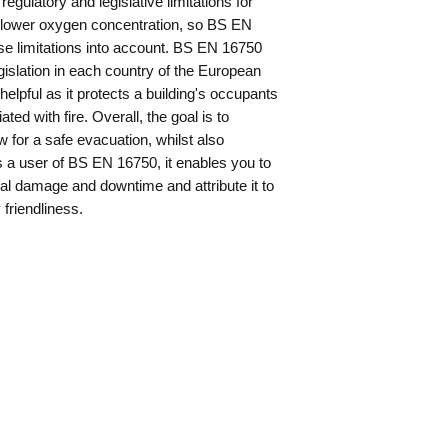
egulatory and legislative limitations for
 lower oxygen concentration, so BS EN
ese limitations into account. BS EN 16750
gislation in each country of the European
lpful as it protects a building's occupants
d with fire. Overall, the goal is to
 for a safe evacuation, whilst also
s a user of BS EN 16750, it enables you to
eral damage and downtime and attribute it to
friendliness.