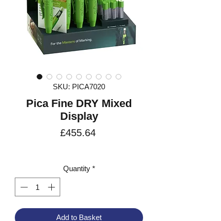
SKU: PICA7020
Pica Fine DRY Mixed
Display
Price
£455.64
VAT Included
Quantity
*
Add to Basket