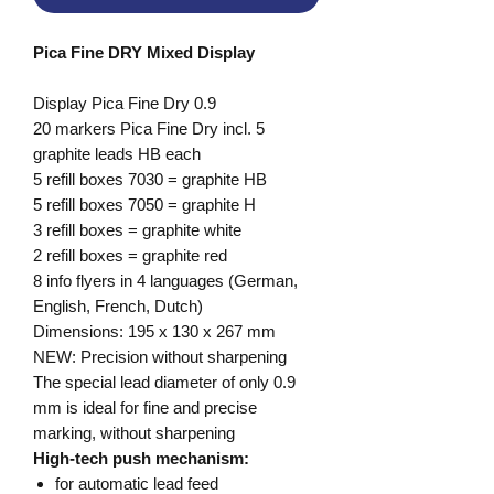
Pica Fine DRY Mixed Display
Display Pica Fine Dry 0.9
20 markers Pica Fine Dry incl. 5
graphite leads HB each
5 refill boxes 7030 = graphite HB
5 refill boxes 7050 = graphite H
3 refill boxes = graphite white
2 refill boxes = graphite red
8 info flyers in 4 languages (German,
English, French, Dutch)
Dimensions: 195 x 130 x 267 mm
NEW: Precision without sharpening
The special lead diameter of only 0.9
mm is ideal for fine and precise
marking, without sharpening
High-tech push mechanism:
for automatic lead feed