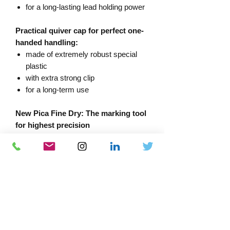
for a long-lasting lead holding power
Practical quiver cap for perfect one-
handed handling:
made of extremely robust special
plastic
with extra strong clip
for a long-term use
New Pica Fine Dry: The marking tool
for highest precision
With effective dust and water
protection: push button as umbrella
cap and sealing ring on barrel
Its integrated large eraser enables
quick correction of markings
Equipped with 5 graphite leads in HB
Sustainable due to refillability with
different leads