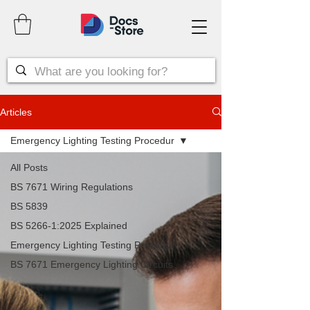
Articles
Emergency Lighting Testing Procedur
All Posts
BS 7671 Wiring Regulations
BS 5839
BS 5266-1:2025 Explained
Emergency Lighting Testing Procedur
BS 7671 Emergency Lighting Circuits