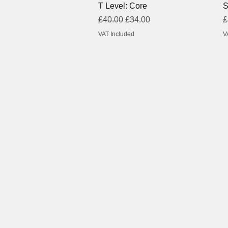
T Level: Core
S
Regular Price
Sale Price
R
£40.00
£34.00
£
VAT Included
V