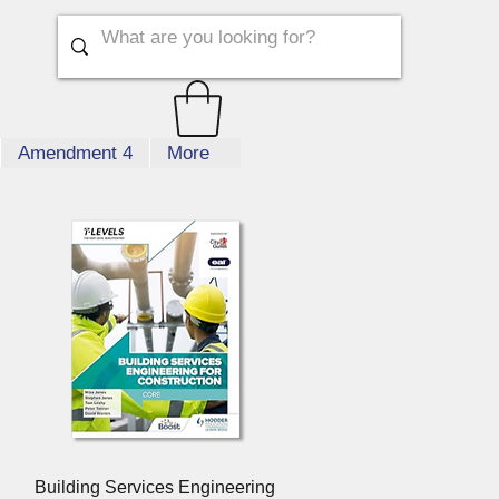
Amendment 4
More
Quick View
Building Services Engineering