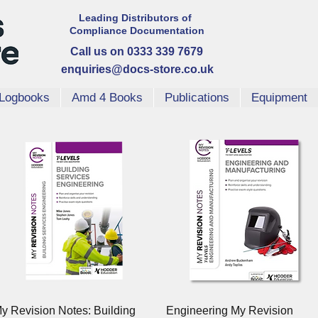
Leading Distributors
of
Compliance
Documentation
Call us on 0333 339 7679
enquiries@docs-store.co.uk
Logbooks
Amd 4 Books
Publications
Equipment
Quick View
Quick View
y Revision Notes: Building
Engineering My Revision