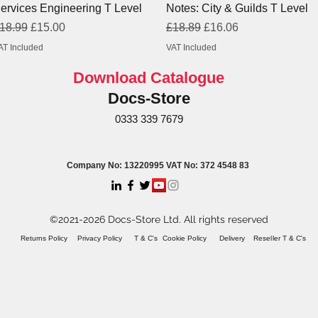
ervices Engineering T Level
Notes: City & Guilds T Level
egular Price
Sale Price
Regular Price
Sale Price
18.99
£15.00
£18.89
£16.06
AT Included
VAT Included
Download Catalogue
Docs-Store
0333 339 7679
Company No: 13220995 VAT No: 372 4548 83
©2021-2026 Docs-Store Ltd. All rights reserved
Returns Policy
Privacy Policy
T & C's
Cookie Policy
Delivery
Reseller T & C's