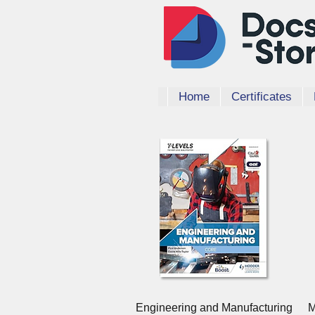
Home
Certificates
Quick View
Engineering and Manufacturing
M