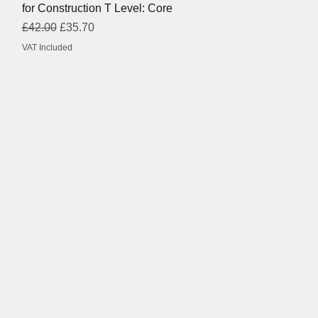
for Construction T Level: Core
Regular Price
Sale Price
£42.00
£35.70
VAT Included