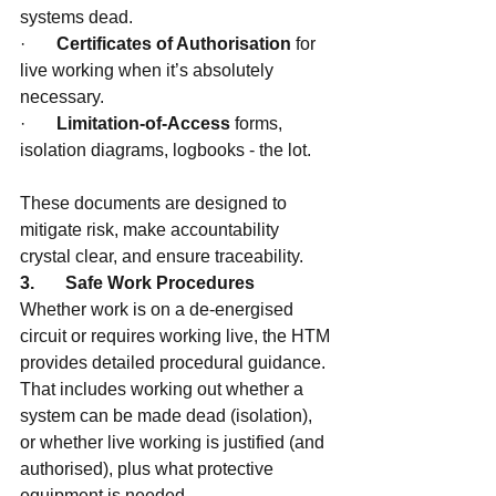
systems dead.
·       
Certificates of Authorisation
 for 
live working when it’s absolutely 
necessary.
·       
Limitation-of-Access
 forms, 
isolation diagrams, logbooks - the lot.
These documents are designed to 
mitigate risk, make accountability 
crystal clear, and ensure traceability.
3.       Safe Work Procedures
Whether work is on a de-energised 
circuit or requires working live, the HTM 
provides detailed procedural guidance. 
That includes working out whether a 
system can be made dead (isolation), 
or whether live working is justified (and 
authorised), plus what protective 
equipment is needed.