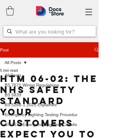
Post
All Posts
5 min read
All Posts
HTM 06-02: The
BS 7671 Wiring Regulations
NHS Safety
BS 5839
Standard
BS 5266-1:2025 Explained
Your
Emergency Lighting Testing Procedur
Customers
BS 7671 Emergency Lighting Circuits
Expect You to