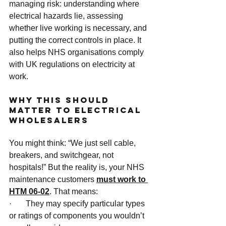
managing risk: understanding where 
electrical hazards lie, assessing 
whether live working is necessary, and 
putting the correct controls in place. It 
also helps NHS organisations comply 
with UK regulations on electricity at 
work.
Why This Should 
Matter to Electrical 
Wholesalers
You might think: “We just sell cable, 
breakers, and switchgear, not 
hospitals!” But the reality is, your NHS 
maintenance customers 
must work to 
HTM 06-02
. That means:
·       They may specify particular types 
or ratings of components you wouldn’t 