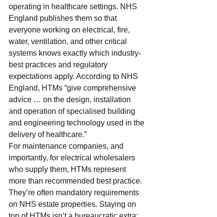
operating in healthcare settings. NHS 
England publishes them so that 
everyone working on electrical, fire, 
water, ventilation, and other critical 
systems knows exactly which industry-
best practices and regulatory 
expectations apply. According to NHS 
England, HTMs “give comprehensive 
advice … on the design, installation 
and operation of specialised building 
and engineering technology used in the 
delivery of healthcare.”
For maintenance companies, and 
importantly, for electrical wholesalers 
who supply them, HTMs represent 
more than recommended best practice. 
They’re often mandatory requirements 
on NHS estate properties. Staying on 
top of HTMs isn’t a bureaucratic extra: 