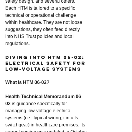
safety design, and several others.
Each HTM is tailored to a specific 
technical or operational challenge 
within healthcare. They are not loose 
suggestions, they often feed directly 
into NHS Trust policies and local 
regulations.
Diving Into HTM 06-02: 
Electrical Safety for 
Low-Voltage Systems
What is HTM 06-02?
Health Technical Memorandum 06-
02
 is guidance specifically for 
managing low-voltage electrical 
systems (i.e., typical wiring, circuits, 
switchgear) in healthcare premises. Its 
current version was updated in October 