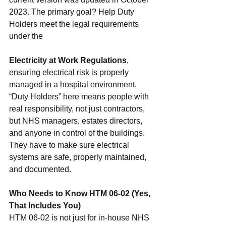
2023. The primary goal? Help Duty 
Holders meet the legal requirements 
under the 
Electricity at Work Regulations
, 
ensuring electrical risk is properly 
managed in a hospital environment.
“Duty Holders” here means people with 
real responsibility, not just contractors, 
but NHS managers, estates directors, 
and anyone in control of the buildings. 
They have to make sure electrical 
systems are safe, properly maintained, 
and documented.
Who Needs to Know HTM 06-02 (Yes, 
That Includes You)
HTM 06-02 is not just for in-house NHS 