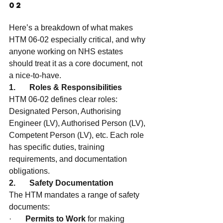
02
Here’s a breakdown of what makes 
HTM 06-02 especially critical, and why 
anyone working on NHS estates 
should treat it as a core document, not 
a nice-to-have.
1.       Roles & Responsibilities
HTM 06-02 defines clear roles: 
Designated Person, Authorising 
Engineer (LV), Authorised Person (LV), 
Competent Person (LV), etc. Each role 
has specific duties, training 
requirements, and documentation 
obligations.
2.       Safety Documentation
The HTM mandates a range of safety 
documents:
·       
Permits to Work
 for making 