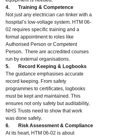
4.       Training & Competence
Not just any electrician can tinker with a 
hospital’s low-voltage system. HTM 06-
02 requires specific training and a 
formal appointment to roles like 
Authorised Person or Competent 
Person.  There are accredited courses 
run by external organisations.
5.       Record Keeping & Logbooks
The guidance emphasises accurate 
record keeping. From safety 
programmes to certificates, logbooks 
must be kept and maintained. This 
ensures not only safety but auditability, 
NHS Trusts need to show that work 
was done safely.
6.       Risk Assessment & Compliance
At its heart, HTM 06-02 is about 