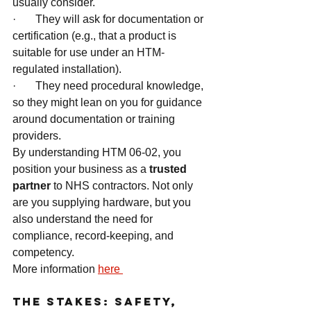
usually consider.
·       They will ask for documentation or 
certification (e.g., that a product is 
suitable for use under an HTM-
regulated installation).
·       They need procedural knowledge, 
so they might lean on you for guidance 
around documentation or training 
providers.
By understanding HTM 06-02, you 
position your business as a 
trusted 
partner
 to NHS contractors. Not only 
are you supplying hardware, but you 
also understand the need for 
compliance, record-keeping, and 
competency.
More information 
here 
The Stakes: Safety, 