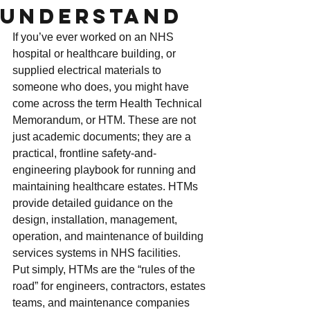
Understand
If you’ve ever worked on an NHS 
hospital or healthcare building, or 
supplied electrical materials to 
someone who does, you might have 
come across the term Health Technical 
Memorandum, or HTM. These are not 
just academic documents; they are a 
practical, frontline safety-and-
engineering playbook for running and 
maintaining healthcare estates. HTMs 
provide detailed guidance on the 
design, installation, management, 
operation, and maintenance of building 
services systems in NHS facilities.
Put simply, HTMs are the “rules of the 
road” for engineers, contractors, estates 
teams, and maintenance companies 