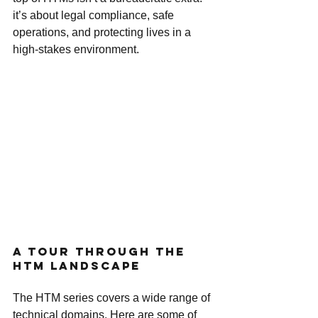
it’s about legal compliance, safe 
operations, and protecting lives in a 
high-stakes environment.
A Tour Through the 
HTM Landscape
The HTM series covers a wide range of 
technical domains. Here are some of 