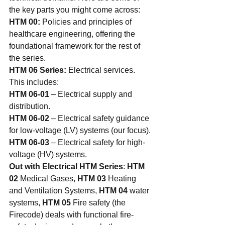
the key parts you might come across:
HTM 00:
 Policies and principles of 
healthcare engineering, offering the 
foundational framework for the rest of 
the series.
HTM 06 Series:
 Electrical services. 
This includes:
HTM 06-01
 – Electrical supply and 
distribution.
HTM 06-02
 – Electrical safety guidance 
for low-voltage (LV) systems (our focus).
HTM 06-03
 – Electrical safety for high-
voltage (HV) systems.
Out with Electrical HTM Series
: 
HTM 
02
 Medical Gases, 
HTM 03
 Heating 
and Ventilation Systems, 
HTM 04
 water 
systems, 
HTM 05
 Fire safety (the 
Firecode) deals with functional fire-