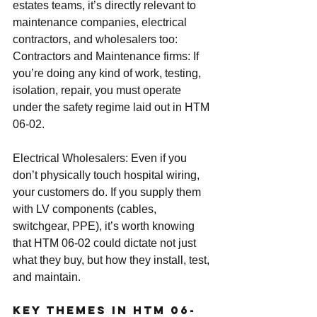
estates teams, it’s directly relevant to 
maintenance companies, electrical 
contractors, and wholesalers too:
Contractors and Maintenance firms: If 
you’re doing any kind of work, testing, 
isolation, repair, you must operate 
under the safety regime laid out in HTM 
06-02.
Electrical Wholesalers: Even if you 
don’t physically touch hospital wiring, 
your customers do. If you supply them 
with LV components (cables, 
switchgear, PPE), it’s worth knowing 
that HTM 06-02 could dictate not just 
what they buy, but how they install, test, 
and maintain.
Key Themes in HTM 06-