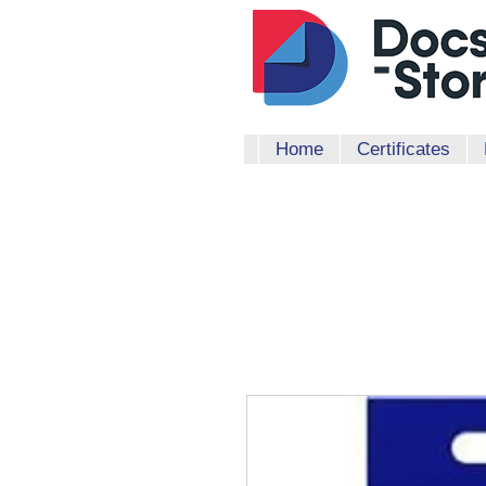
Home
Certificates