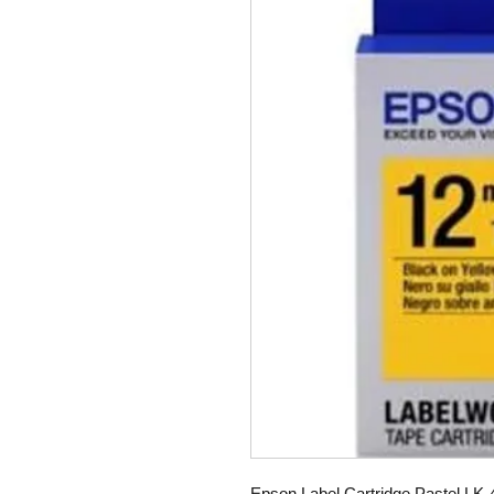
Epson Label Cartridge Pastel LK