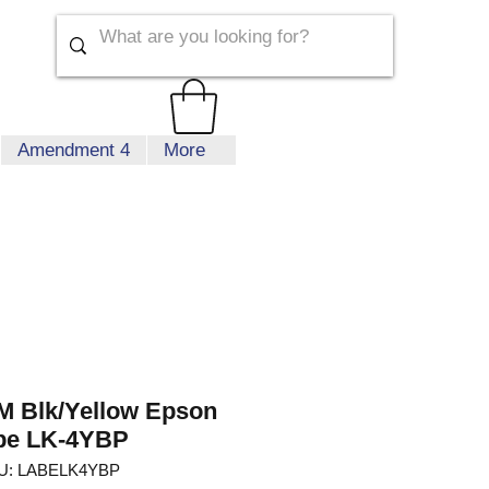
Amendment 4
More
M Blk/Yellow Epson
pe LK-4YBP
U: LABELK4YBP