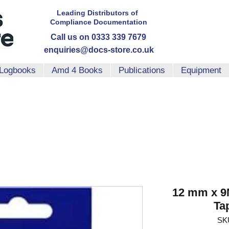
Leading Distributors
of
Compliance
Documentation
Call us on 0333 339 7679
enquiries@docs-store.co.uk
Logbooks
Amd 4 Books
Publications
Equipment
12 mm x 9
Ta
SK