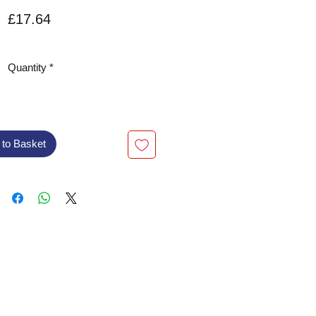
Price
£17.64
VAT Included
Quantity
*
 to Basket