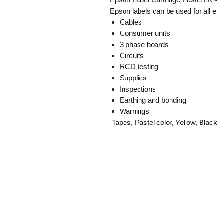
Epson labels can be used for all e
Cables
Consumer units
3 phase boards
Circuits
RCD testing
Supplies
Inspections
Earthing and bonding
Warnings
Tapes, Pastel color, Yellow, Blac