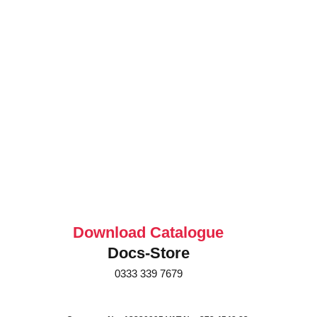
Download Catalogue
Docs-Store
0333 339 7679