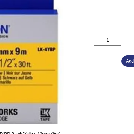
Add
-4YBP Black/Yellow 12mm (9m),