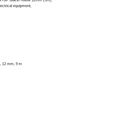
lectrical equipment,
k, 12 mm, 9 m