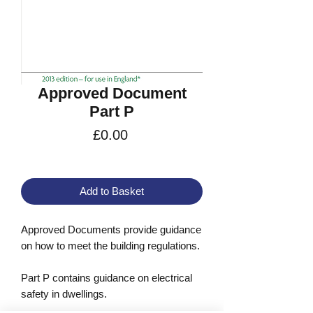
Approved Document
Part P
Price
£0.00
VAT Included
Add to Basket
Approved Documents provide guidance
on how to meet the building regulations.
Part P contains guidance on electrical
safety in dwellings.