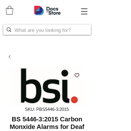
SKU: PBS5446-3:2015
BS 5446-3:2015 Carbon
Monxide Alarms for Deaf