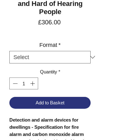
and Hard of Hearing
People
Price
£306.00
VAT Included
Format
*
Quantity
*
Add to Basket
Detection and alarm devices for
dwellings - Specification for fire
alarm and carbon monoxide alarm