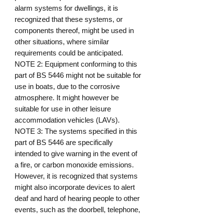
alarm systems for dwellings, it is
recognized that these systems, or
components thereof, might be used in
other situations, where similar
requirements could be anticipated.
NOTE 2: Equipment conforming to this
part of BS 5446 might not be suitable for
use in boats, due to the corrosive
atmosphere. It might however be
suitable for use in other leisure
accommodation vehicles (LAVs).
NOTE 3: The systems specified in this
part of BS 5446 are specifically
intended to give warning in the event of
a fire, or carbon monoxide emissions.
However, it is recognized that systems
might also incorporate devices to alert
deaf and hard of hearing people to other
events, such as the doorbell, telephone,