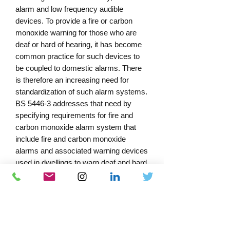
alarm and low frequency audible
devices. To provide a fire or carbon
monoxide warning for those who are
deaf or hard of hearing, it has become
common practice for such devices to
be coupled to domestic alarms. There
is therefore an increasing need for
standardization of such alarm systems.
BS 5446-3 addresses that need by
specifying requirements for fire and
carbon monoxide alarm system that
include fire and carbon monoxide
alarms and associated warning devices
used in dwellings to warn deaf and hard
of hearing people. To assist in the
selection of an alarm system
appropriate to an individual’s needs, a
grade system has been devised for
guidance purposes. Thus, BS 5446-3