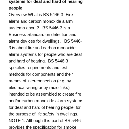
systems for deaf and hard of hearing
people
Overview What is BS 5446-3- Fire
alarm and carbon monoxide alarm
systems about? BS 5446-3 is a
Business Standard on detection and
alarm devices for dwellings. BS 5446-
3 is about fire and carbon monoxide
alarm systems for people who are deaf
and hard of hearing. BS 5446-3
specifies requirements and test
methods for components and their
means of interconnection (e.g. by
electrical wiring or by radio links)
intended to be assembled to create fire
and/or carbon monoxide alarm systems
for deaf and hard of hearing people, for
the purpose of life safety in dwellings.
NOTE 1: Although this part of BS 5446
provides the specification for smoke