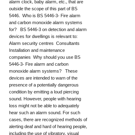
alarm clock, baby alarm, etc., that are
outside the scope of this part of BS
5446. Who is BS 5446-3- Fire alarm
and carbon monoxide alarm systems
for? BS 5446-3 on detection and alarm
devices for dwellings is relevant to:
Alarm security centres Consultants
Installation and maintenance
companies Why should you use BS
5446-3- Fire alarm and carbon
monoxide alarm systems? These
devices are intended to warn of the
presence of a potentially dangerous
condition by emitting a loud piercing
sound. However, people with hearing
loss might not be able to adequately
hear such an alarm sound. For such
cases, there are recognized methods of
alerting deaf and hard of hearing people,
including the use of vibratory, visual