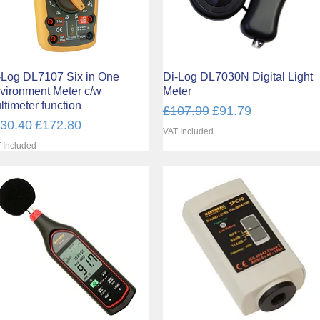
-Log DL7107 Six in One
Quick View
Di-Log DL7030N Digital Light
Quick View
vironment Meter c/w
Meter
ltimeter function
Regular Price
Sale Price
£107.99
£91.79
gular Price
Sale Price
30.40
£172.80
VAT Included
 Included