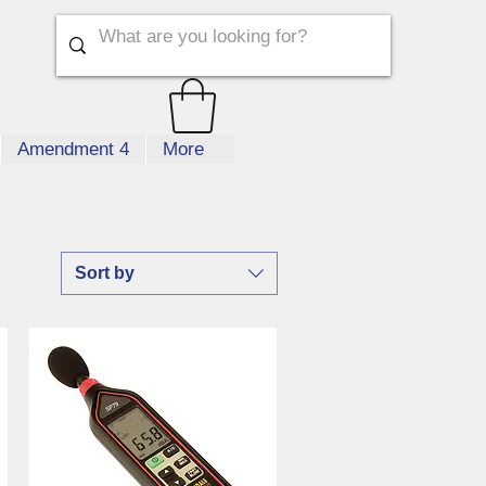
Amendment 4
More
Sort by