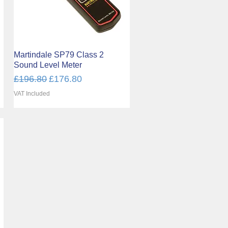
Martindale SP79 Class 2
Quick View
Sound Level Meter
Regular Price
Sale Price
£196.80
£176.80
VAT Included