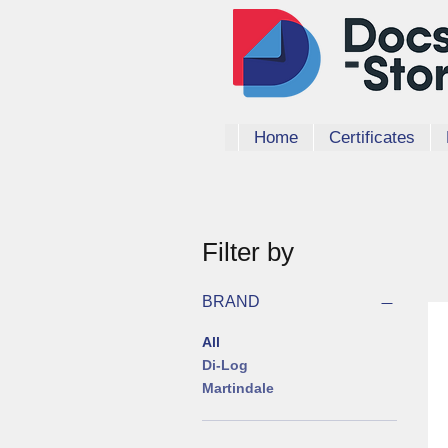
Home
Certificates
Filter by
BRAND
All
Di-Log
Martindale