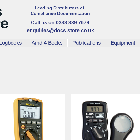
Leading Distributors
of
Compliance
Documentation
Call us on 0333 339 7679
enquiries@docs-store.co.uk
Logbooks
Amd 4 Books
Publications
Equipment