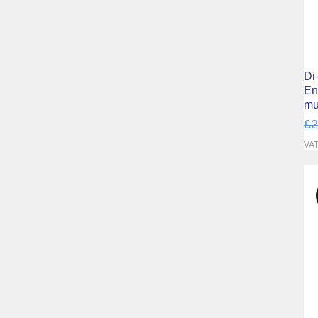
Di
En
mu
Re
£2
VAT