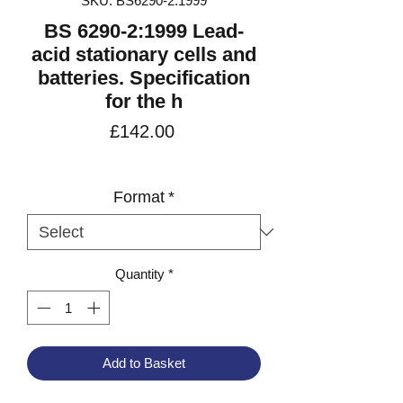
SKU: BS6290-2:1999
BS 6290-2:1999 Lead-
acid stationary cells and
batteries. Specification
for the h
Price
£142.00
VAT Included
Format
*
Quantity
*
Add to Basket