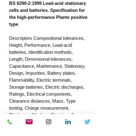
BS 6290-2:1999 Lead-acid stationary
cells and batteries. Specification for
the high-performance Plante positive
type
Descriptors Compositional tolerances,
Height, Performance, Lead-acid
batteries, Identification methods,
Length, Dimensional tolerances,
Capacitance, Maintenance, Stationary,
Design, Impurities, Battery plates,
Flammability, Electric terminals,
Storage batteries, Electric discharges,
Ratings, Electrical components,
Clearance distances, Mass, Type
testing, Charge measurement,
Thickness, Marking, Electric cells,
Electromagnetic compatibility, Width,
Containers, Dimensions