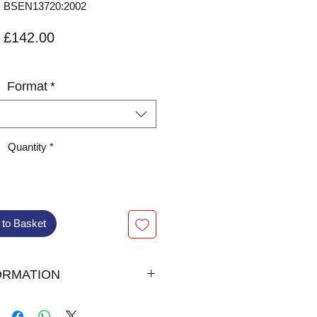
 BSEN13720:2002
Price
£142.00
VAT Included
Format
*
Quantity
*
 to Basket
ORMATION