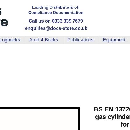
Leading Distributors
of
Compliance
Documentation
Call us on 0333 339 7679
enquiries@docs-store.co.uk
Logbooks
Amd 4 Books
Publications
Equipment
BS EN 13720
gas cylinder
for