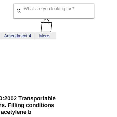
Amendment 4
More
:2002 Transportable
s. Filling conditions
 acetylene b