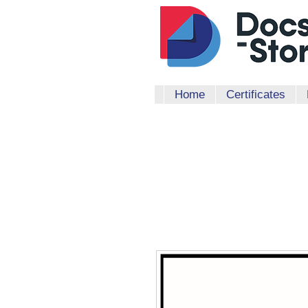
Home
Certificates