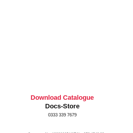
Download Catalogue
Docs-Store
0333 339 7679