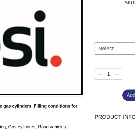
SKU:
Select
Add
gas cylinders. Filling conditions for
PRODUCT INF
ling, Gas cylinders, Road vehicles,
Published:
26/12/2023