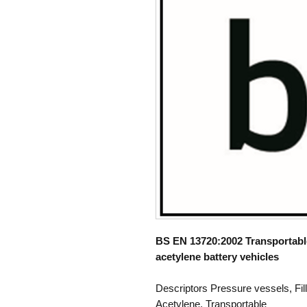
BS EN 13720:2002 Transportable 
acetylene battery vehicles
Descriptors Pressure vessels, Fil
Acetylene, Transportable