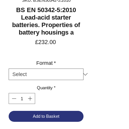
SKU: BSEN50342-5:2010
BS EN 50342-5:2010
Lead-acid starter
batteries. Properties of
battery housings a
Price
£232.00
VAT Included
Format
*
Quantity
*
Add to Basket