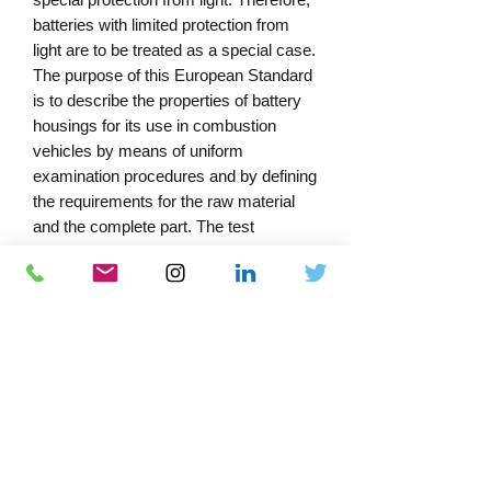
batteries with limited protection from
light are to be treated as a special case.
The purpose of this European Standard
is to describe the properties of battery
housings for its use in combustion
vehicles by means of uniform
examination procedures and by defining
the requirements for the raw material
and the complete part. The test
procedure and requirements for the
complete housing are described in the
main part. Test procedures for the raw
material are determined in Annex A.
Annex B recommends possible test
procedures for the material properties
taken out of the complete housings,
without being normative.