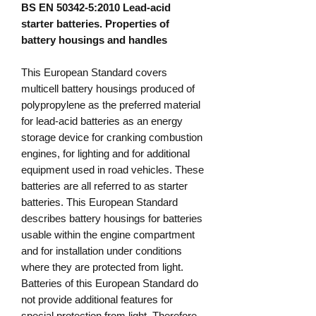
BS EN 50342-5:2010 Lead-acid
starter batteries. Properties of
battery housings and handles
This European Standard covers
multicell battery housings produced of
polypropylene as the preferred material
for lead-acid batteries as an energy
storage device for cranking combustion
engines, for lighting and for additional
equipment used in road vehicles. These
batteries are all referred to as starter
batteries. This European Standard
describes battery housings for batteries
usable within the engine compartment
and for installation under conditions
where they are protected from light.
Batteries of this European Standard do
not provide additional features for
special protection from light. Therefore,