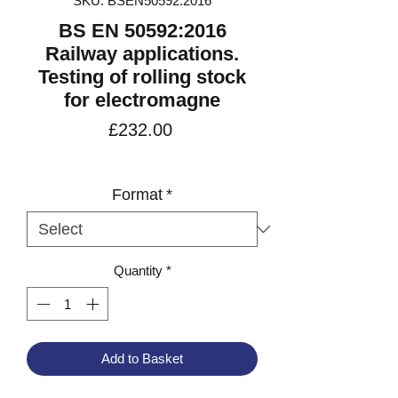
SKU: BSEN50592:2016
BS EN 50592:2016
Railway applications.
Testing of rolling stock
for electromagne
Price
£232.00
VAT Included
Format
*
Quantity
*
Add to Basket