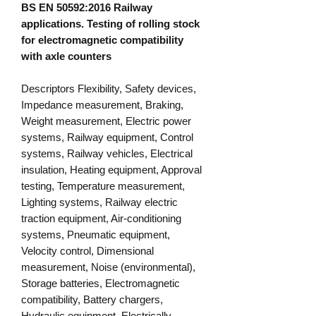
BS EN 50592:2016 Railway
applications. Testing of rolling stock
for electromagnetic compatibility
with axle counters
Descriptors Flexibility, Safety devices,
Impedance measurement, Braking,
Weight measurement, Electric power
systems, Railway equipment, Control
systems, Railway vehicles, Electrical
insulation, Heating equipment, Approval
testing, Temperature measurement,
Lighting systems, Railway electric
traction equipment, Air-conditioning
systems, Pneumatic equipment,
Velocity control, Dimensional
measurement, Noise (environmental),
Storage batteries, Electromagnetic
compatibility, Battery chargers,
Hydraulic equipment, Electrically-