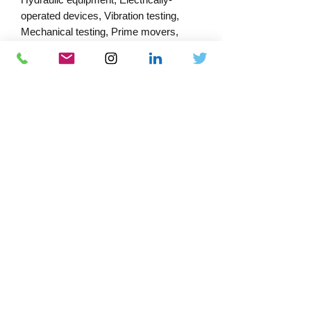
operated devices, Vibration testing,
Mechanical testing, Prime movers,
Performance testing, Leak tests,
Ventilation, Lifting, Brakes, Type testing,
Loading, Electrical testing, Safety
measures, Clearances, Testing
conditions
PRODUCT INFORMATION
Published:
04/11/2023
Published by: Bsi
Download Catalogue
Docs-Store
ISBN:
978 0 580 88313 2
0333 339 7679
Company No:
13220995
VAT No:
372 4548 83