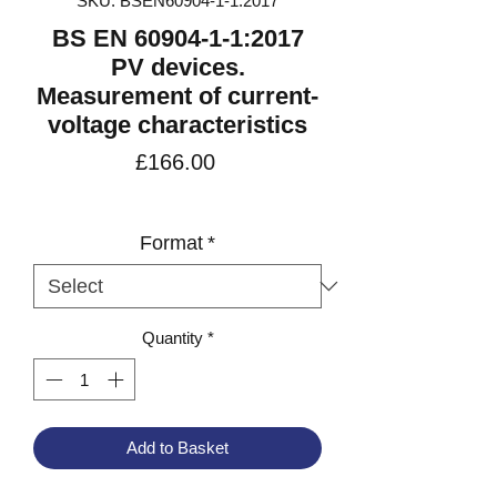
SKU: BSEN60904-1-1:2017
BS EN 60904-1-1:2017
PV devices.
Measurement of current-
voltage characteristics
Price
£166.00
VAT Included
Format
*
Quantity
*
Add to Basket