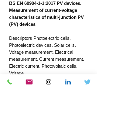
BS EN 60904-1-1:2017 PV devices.
Measurement of current-voltage
characteristics of multi-junction PV
(PV) devices
Descriptors Photoelectric cells,
Photoelectric devices, Solar cells,
Voltage measurement, Electrical
measurement, Current measurement,
Electric current, Photovoltaic cells,
Voltage
PRODUCT INFORMATION
Published:
18/10/2023
Published by: Bsi
Download Catalogue
Docs-Store