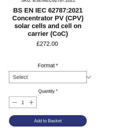
SKU: BSENIEC62787:2021
BS EN IEC 62787:2021
Concentrator PV (CPV)
solar cells and cell on
carrier (CoC)
Price
£272.00
VAT Included
Format
*
Quantity
*
Add to Basket