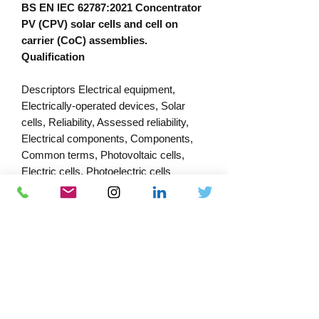
BS EN IEC 62787:2021 Concentrator
PV (CPV) solar cells and cell on
carrier (CoC) assemblies.
Qualification
Descriptors Electrical equipment,
Electrically-operated devices, Solar
cells, Reliability, Assessed reliability,
Electrical components, Components,
Common terms, Photovoltaic cells,
Electric cells, Photoelectric cells
PRODUCT INFORMATION
Published:
30/07/2023
Published by: Bsi
Download Catalogue
Docs-Store