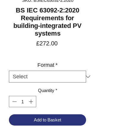
SKU: BSIEC63092-2:2020
BS IEC 63092-2:2020
Requirements for
building-integrated PV
systems
Price
£272.00
VAT Included
Format
*
Quantity
*
Add to Basket