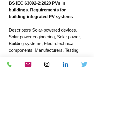
BS IEC 63092-2:2020 PVs in
buildings. Requirements for
building-integrated PV systems
Descriptors Solar-powered devices,
Solar power engineering, Solar power,
Building systems, Electrotechnical
components, Manufacturers, Testing
PRODUCT INFORMATION
Published:
15/06/2023
Published by: Bsi
Download Catalogue
Docs-Store
ISBN:
978 0 580 97357 4
0333 339 7679