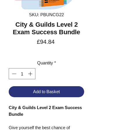
SKU: PBUNCG22
City & Guilds Level 2
Exam Success Bundle
Price
£94.84
VAT Included
Quantity
*
Add to Basket
City & Guilds Level 2 Exam Success
Bundle
Give yourself the best chance of