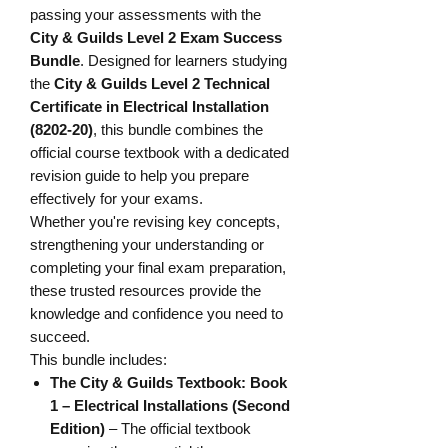
passing your assessments with the
City & Guilds Level 2 Exam Success
Bundle
. Designed for learners studying
the
City & Guilds Level 2 Technical
Certificate in Electrical Installation
(8202-20)
, this bundle combines the
official course textbook with a dedicated
revision guide to help you prepare
effectively for your exams.
Whether you're revising key concepts,
strengthening your understanding or
completing your final exam preparation,
these trusted resources provide the
knowledge and confidence you need to
succeed.
This bundle includes:
The City & Guilds Textbook: Book
1 – Electrical Installations (Second
Edition)
– The official textbook