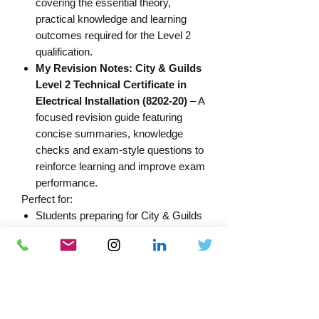
covering the essential theory,
practical knowledge and learning
outcomes required for the Level 2
qualification.
My Revision Notes: City & Guilds
Level 2 Technical Certificate in
Electrical Installation (8202-20)
– A
focused revision guide featuring
concise summaries, knowledge
checks and exam-style questions to
reinforce learning and improve exam
performance.
Perfect for:
Students preparing for City & Guilds
Level 2 exams
Apprentices studying the 8202-20
qualification
Learners looking to strengthen their
understanding before assessments
Anyone wanting a complete study