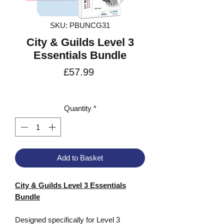
SKU: PBUNCG31
City & Guilds Level 3
Essentials Bundle
Price
£57.99
VAT Included
Quantity
*
Add to Basket
City & Guilds Level 3 Essentials
Bundle
Designed specifically for Level 3