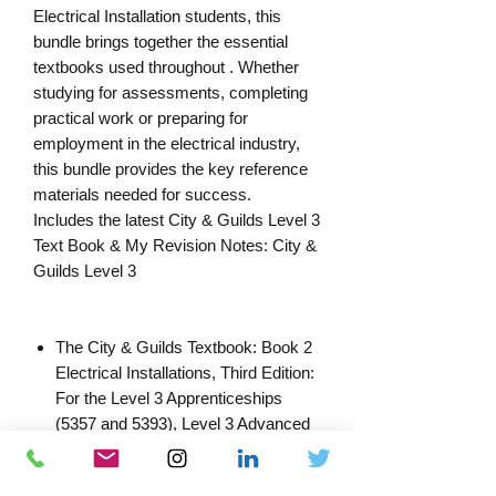
Electrical Installation students, this
bundle brings together the essential
textbooks used throughout . Whether
studying for assessments, completing
practical work or preparing for
employment in the electrical industry,
this bundle provides the key reference
materials needed for success.
Includes the latest City & Guilds Level 3
Text Book & My Revision Notes: City &
Guilds Level 3
The City & Guilds Textbook: Book 2
Electrical Installations, Third Edition:
For the Level 3 Apprenticeships
(5357 and 5393), Level 3 Advanced
Technical Diploma (8202), Level 3
Technical Occupational Entry (2366)