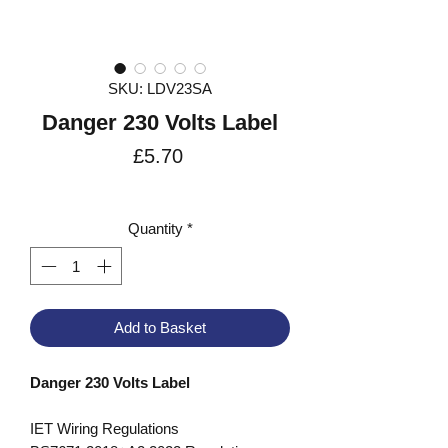
SKU: LDV23SA
Danger 230 Volts Label
Price
£5.70
VAT Included
Quantity
*
Add to Basket
Danger 230 Volts Label
IET Wiring Regulations