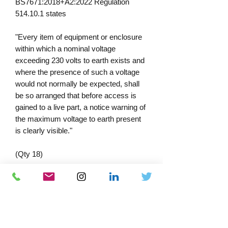
BS7671:2018+A2:2022 Regulation
514.10.1 states
"Every item of equipment or enclosure
within which a nominal voltage
exceeding 230 volts to earth exists and
where the presence of such a voltage
would not normally be expected, shall
be so arranged that before access is
gained to a live part, a notice warning of
the maximum voltage to earth present
is clearly visible."
(Qty 18)
Self Adhesive Vinyl 49x25mm
PRODUCT INFORMATION