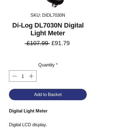
SKU: DIDL7030N
Di-Log DL7030N Digital
Light Meter
Regular
Sale
 £107.99 
£91.79
Price
Price
VAT Included
Quantity
*
Add to Basket
Digital Light Meter
Digital LCD display.