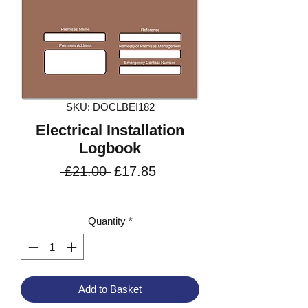
SKU: DOCLBEI182
Electrical Installation
Logbook
Regular
Sale
 £21.00 
£17.85
Price
Price
VAT Included
Quantity
*
Add to Basket