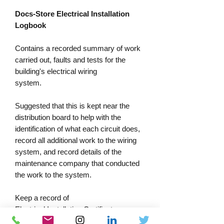
Docs-Store Electrical Installation
Logbook
Contains a recorded summary of work
carried out, faults and tests for the
building's electrical wiring
system
.
Suggested that this is kept near the
distribution board to help with the
identification of what each circuit does,
record all additional work to the wiring
system, and record details of the
maintenance company that conducted
the work to the system.
Keep a record of
Electrical Installation Certificates
numbers