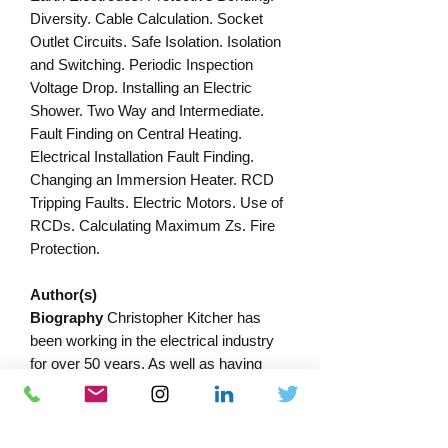
Diversity. Cable Calculation. Socket
Outlet Circuits. Safe Isolation. Isolation
and Switching. Periodic Inspection
Voltage Drop. Installing an Electric
Shower. Two Way and Intermediate.
Fault Finding on Central Heating.
Electrical Installation Fault Finding.
Changing an Immersion Heater. RCD
Tripping Faults. Electric Motors. Use of
RCDs. Calculating Maximum Zs. Fire
Protection.
Author(s)
Biography
Christopher Kitcher has
been working in the electrical industry
for over 50 years. As well as having
been both a contractor and a builder, for
many years Chris was a Lecturer in
Electrical Installation at Central Sussex