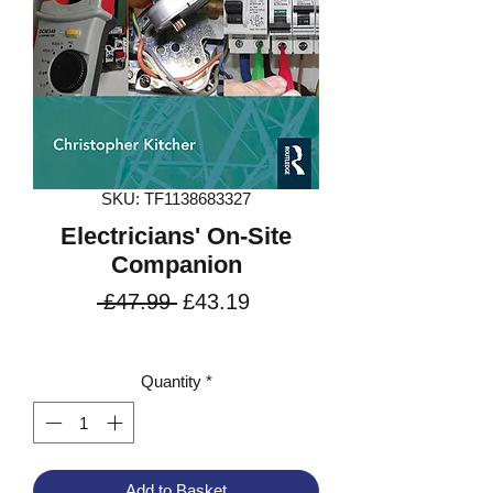
SKU: TF1138683327
Electricians' On-Site
Companion
Regular
Sale
 £47.99 
£43.19
Price
Price
VAT Included
Quantity
*
Add to Basket