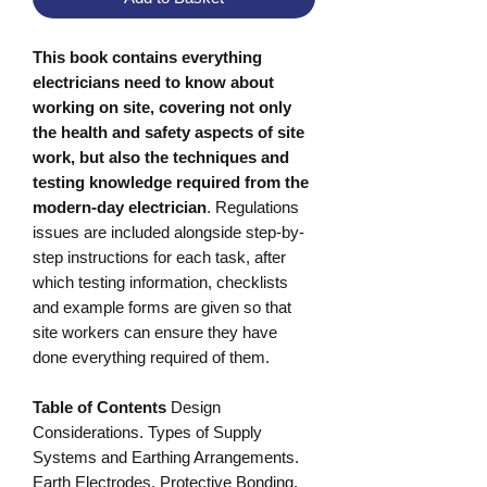
This book contains everything
electricians need to know about
working on site, covering not only
the health and safety aspects of site
work, but also the techniques and
testing knowledge required from the
modern-day electrician
. Regulations
issues are included alongside step-by-
step instructions for each task, after
which testing information, checklists
and example forms are given so that
site workers can ensure they have
done everything required of them.
Table of Contents
Design
Considerations. Types of Supply
Systems and Earthing Arrangements.
Earth Electrodes. Protective Bonding.