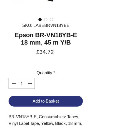
SKU: LABEBRVN18YBE
Epson BR-VN18YB-E
18 mm, 45 m Y/B
Price
£34.72
VAT Included
Quantity
*
Add to Basket
BR-VN18YB-E, Consumables: Tapes, 
Vinyl Label Tape, Yellow, Black, 18 mm, 