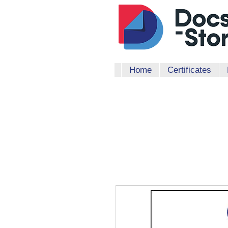
Home
Certificates