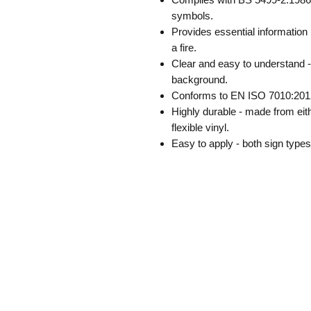
symbols.
Provides essential information 
a fire.
Clear and easy to understand -
background.
Conforms to EN ISO 7010:201
Highly durable - made from eith
flexible vinyl.
Easy to apply - both sign type