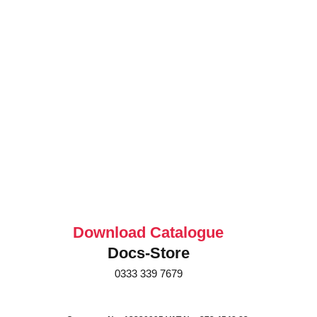
Download Catalogue
Docs-Store
0333 339 7679