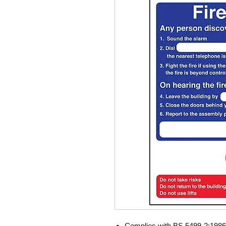
Complies with BS 5499-2:1986 F