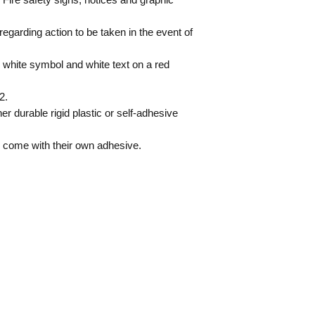
regarding action to be taken in the event of
 white symbol and white text on a red
2.
er durable rigid plastic or self-adhesive
s come with their own adhesive.