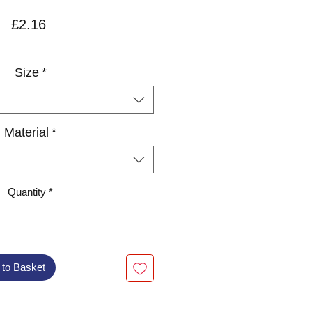
Price
£2.16
VAT Included
Size
*
Material
*
Quantity
*
 to Basket