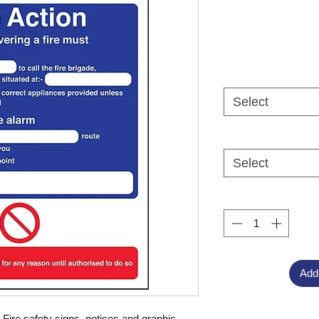
Select
Select
Add
ire safety signs, notices and graphic