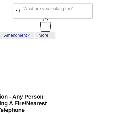
Amendment 4
More
tion - Any Person
ing A Fire/Nearest
Telephone