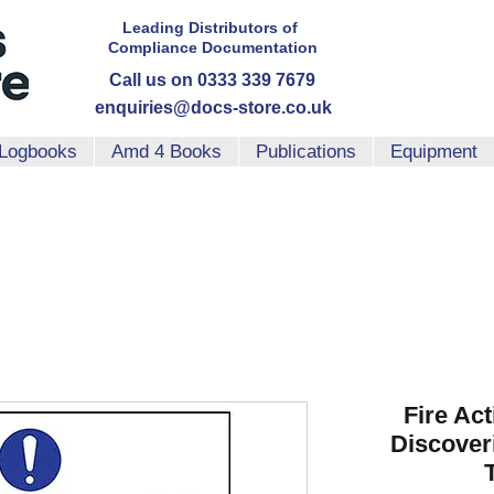
Leading Distributors
of
Compliance
Documentation
Call us on 0333 339 7679
enquiries@docs-store.co.uk
Logbooks
Amd 4 Books
Publications
Equipment
Fire Ac
Discover