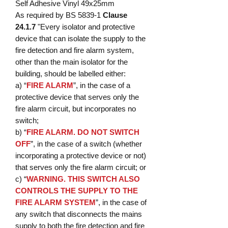
Self Adhesive Vinyl 49x25mm
As required by BS 5839-1
Clause
24.1.7
"Every isolator and protective
device that can isolate the supply to the
fire detection and fire alarm system,
other than the main isolator for the
building, should be labelled either:
a) “
FIRE ALARM
”, in the case of a
protective device that serves only the
fire alarm circuit, but incorporates no
switch;
b) “
FIRE ALARM. DO NOT SWITCH
OFF
”, in the case of a switch (whether
incorporating a protective device or not)
that serves only the fire alarm circuit; or
c) “
WARNING. THIS SWITCH ALSO
CONTROLS THE SUPPLY TO THE
FIRE ALARM SYSTEM
”, in the case of
any switch that disconnects the mains
supply to both the fire detection and fire