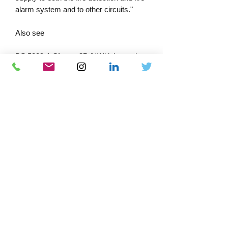
alarm system and to other circuits."
Also see
BS 5839-1
Clause 35.4
"All joints, other
than those within system components,
should be enclosed within junction
boxes, labelled with the words “
FIRE
ALARM
” to avoid confusion with other
services."
PRODUCT INFORMATION
Material:
Duragrip material with
extremely aggressive adhesive and
durability.
Packing:
Download Catalogue
Flat-packed into clear plastic,
resealable polybags.
Docs-Store
Manufactured in the U.K.