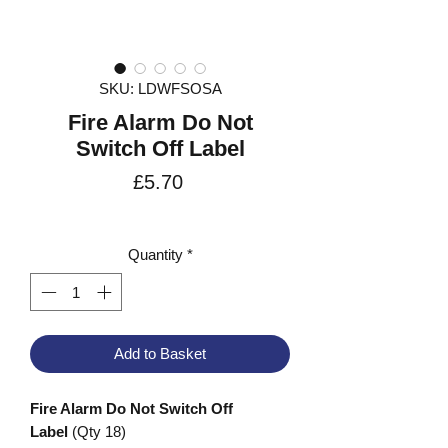
SKU: LDWFSOSA
Fire Alarm Do Not
Switch Off Label
Price
£5.70
VAT Included
Quantity
*
Add to Basket
Fire Alarm Do Not Switch Off
Label
(Qty 18)