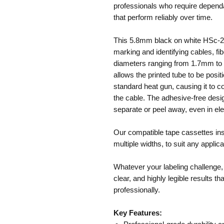
professionals who require dependab
that perform reliably over time.
This 5.8mm black on white HSc-21
marking and identifying cables, fib
diameters ranging from 1.7mm to 
allows the printed tube to be posi
standard heat gun, causing it to c
the cable. The adhesive-free des
separate or peel away, even in el
Our compatible tape cassettes insta
multiple widths, to suit any applica
Whatever your labeling challenge,
clear, and highly legible results t
professionally.
Key Features: