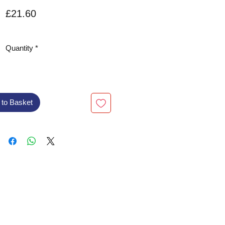
Price
£21.60
VAT Included
Quantity
*
 to Basket