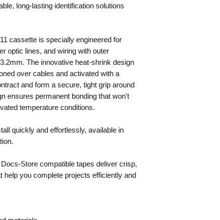
le, long-lasting identification solutions
1 cassette is specially engineered for
er optic lines, and wiring with outer
3.2mm. The innovative heat-shrink design
tioned over cables and activated with a
ontract and form a secure, tight grip around
ign ensures permanent bonding that won't
evated temperature conditions.
ll quickly and effortlessly, available in
tion.
 Docs-Store compatible tapes deliver crisp,
hat help you complete projects efficiently and