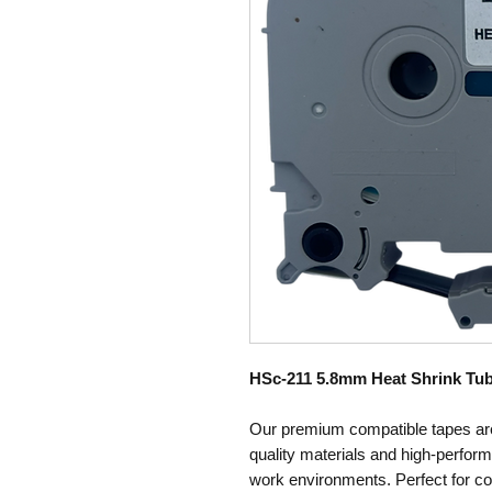
HSc-211 5.8mm Heat Shrink Tub
Our premium compatible tapes are
quality materials and high-perfo
work environments. Perfect for co