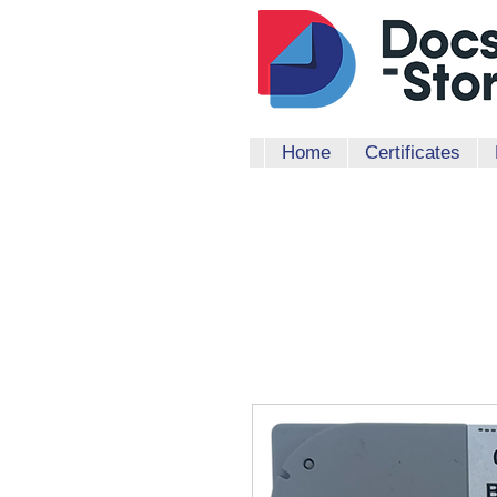
Home
Certificates