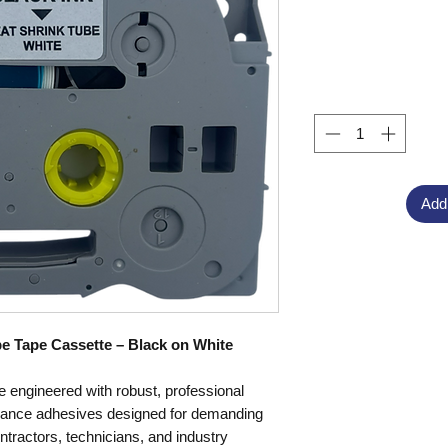
Add
e Tape Cassette – Black on White
 engineered with robust, professional
rmance adhesives designed for demanding
ntractors, technicians, and industry