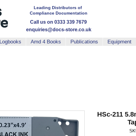
Leading Distributors
of
Compliance
Documentation
Call us on 0333 339 7679
enquiries@docs-store.co.uk
Logbooks
Amd 4 Books
Publications
Equipment
HSc-211 5.8
Ta
SK