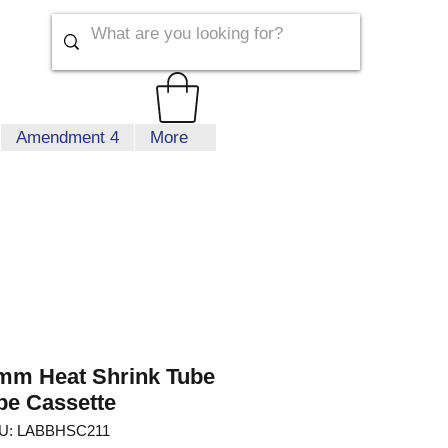
Amendment 4
More
mm Heat Shrink Tube
pe Cassette
U: LABBHSC211