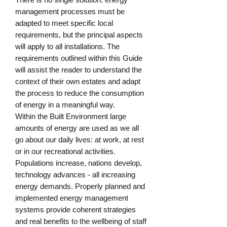
management processes must be 
adapted to meet specific local 
requirements, but the principal aspects 
will apply to all installations. The 
requirements outlined within this Guide 
will assist the reader to understand the 
context of their own estates and adapt 
the process to reduce the consumption 
of energy in a meaningful way.

Within the Built Environment large 
amounts of energy are used as we all 
go about our daily lives: at work, at rest 
or in our recreational activities. 
Populations increase, nations develop, 
technology advances - all increasing 
energy demands. Properly planned and 
implemented energy management 
systems provide coherent strategies 
and real benefits to the wellbeing of staff 