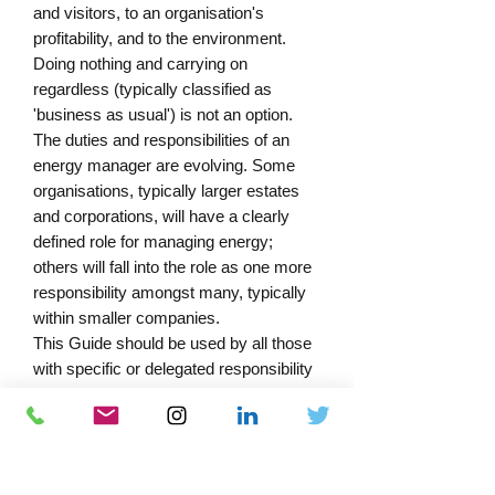
and visitors, to an organisation's 
profitability, and to the environment.

Doing nothing and carrying on 
regardless (typically classified as 
'business as usual') is not an option.

The duties and responsibilities of an 
energy manager are evolving. Some 
organisations, typically larger estates 
and corporations, will have a clearly 
defined role for managing energy; 
others will fall into the role as one more 
responsibility amongst many, typically 
within smaller companies.

This Guide should be used by all those 
with specific or delegated responsibility 
for managing the procurement, 
consumption and control of energy. It 
provides tools to assist energy 
managers and engineering staff to 