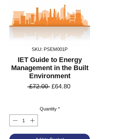
SKU: PSEM001P
IET Guide to Energy
Management in the Built
Environment
Regular
Sale
 £72.00 
£64.80
Price
Price
VAT Included
Quantity
*