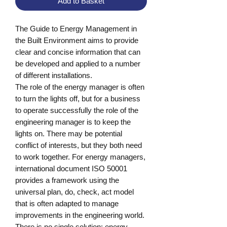
Add to Basket
The Guide to Energy Management in 
the Built Environment aims to provide 
clear and concise information that can 
be developed and applied to a number 
of different installations.

The role of the energy manager is often 
to turn the lights off, but for a business 
to operate successfully the role of the 
engineering manager is to keep the 
lights on. There may be potential 
conflict of interests, but they both need 
to work together. For energy managers, 
international document ISO 50001 
provides a framework using the 
universal plan, do, check, act model 
that is often adapted to manage 
improvements in the engineering world.

There is no single solution: energy 