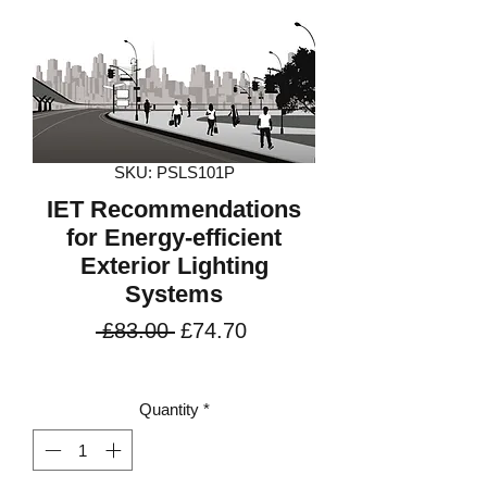
SKU: PSLS101P
IET Recommendations
for Energy-efficient
Exterior Lighting
Systems
Regular
Sale
 £83.00 
£74.70
Price
Price
VAT Included
Quantity
*