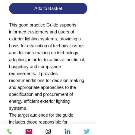
Add to Basket
This good practice Guide supports 
informed customers and users of 
exterior lighting systems, providing a 
basis for evaluation of technical issues 
and decision-making on technology 
adoption, in order to achieve functional, 
budgetary and compliance 
requirements. It provides 
recommendations for decision making 
and appropriate approaches to the 
specification and procurement of 
energy efficient exterior lighting 
systems.

The target audience for the guide 
includes those responsible for 
managing the specification, 