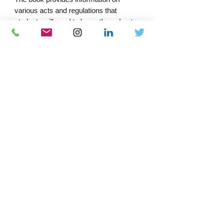
various acts and regulations that
students will need to know throughout
their studies and into their careers,
including easy-to-understand guidance
designed to develop practical abilities
and understanding of simple circuits.
PRODUCT INFORMATION
Edtn - 2022 Amd 2
Format - Spiral boundExtent (pp) - 332
Print ISBN - 9781839532603
Author(s)/Editor(s) - IET
Download Catalogue
Docs-Store
0333 339 7679
Company No:
13220995
VAT No:
372 4548 83
Cookie Policy