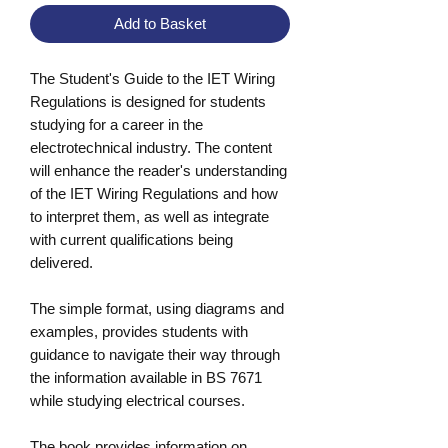
Add to Basket
The Student's Guide to the IET Wiring
Regulations is designed for students
studying for a career in the
electrotechnical industry. The content
will enhance the reader's understanding
of the IET Wiring Regulations and how
to interpret them, as well as integrate
with current qualifications being
delivered.
The simple format, using diagrams and
examples, provides students with
guidance to navigate their way through
the information available in BS 7671
while studying electrical courses.
The book provides information on