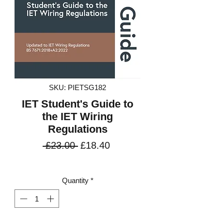
SKU: PIETSG182
IET Student's Guide to
the IET Wiring
Regulations
Regular
Sale
 £23.00 
£18.40
Price
Price
VAT Included
Quantity
*