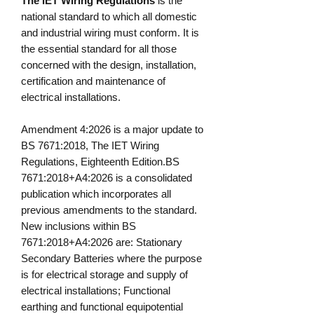
The IET Wiring Regulations
is the
national standard to which all domestic
and industrial wiring must conform. It is
the essential standard for all those
concerned with the design, installation,
certification and maintenance of
electrical installations.
Amendment 4:2026 is a major update to
BS 7671:2018, The IET Wiring
Regulations, Eighteenth Edition.BS
7671:2018+A4:2026 is a consolidated
publication which incorporates all
previous amendments to the standard.
New inclusions within BS
7671:2018+A4:2026 are: Stationary
Secondary Batteries where the purpose
is for electrical storage and supply of
electrical installations; Functional
earthing and functional equipotential