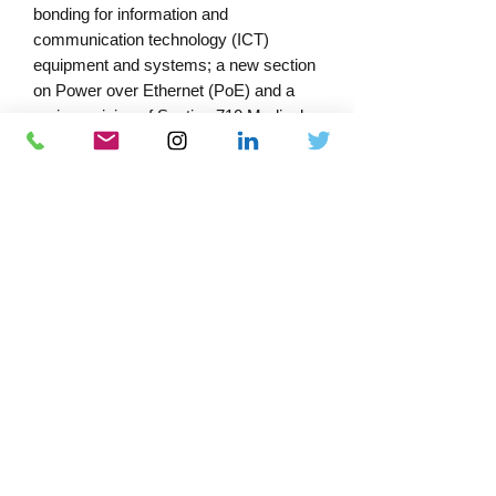
bonding for information and
communication technology (ICT)
equipment and systems; a new section
on Power over Ethernet (PoE) and a
major revision of Section 710 Medical
Locations and the inclusion of a
schedule of test results for recording
the resistance of supplementary
protective equipotential bonding
conductors.
PRODUCT INFORMATION
Edtn - 18th Amendment 4
Published - 2026
Format - Paperback
Extent (pp) - 630
Download Catalogue
Print ISBN - 978-1-83953-972-5
Docs-Store
Author(s)/Editor(s) - IET