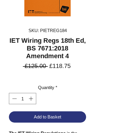
SKU: PIETREG184
IET Wiring Regs 18th Ed,
BS 7671:2018
Amendment 4
Regular
Sale
 £125.00 
£118.75
Price
Price
VAT Included
Quantity
*
Add to Basket