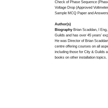
Check of Phase Sequence (Phase S
Voltage Drop (Approved Voltmeter).
Sample MCQ Paper and Answers
Author(s)
Biography
Brian Scaddan, I Eng,
Guilds and has over 45 years' expe
He was Director of Brian Scaddan 
centre offering courses on all aspec
including those for City & Guilds 
books on other installation topics.