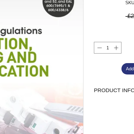
SKU
 £2
Add
PRODUCT INF
Edition :
9th Pub
Routledge
Extent
110 Page
Paperback
Author
Brian Sc