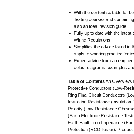
With the content suitable for b
Testing courses and containin
also an ideal revision guide.
Fully up to date with the lates
Wiring Regulations.
Simplifies the advice found in 
apply to working practice for ins
Expert advice from an engineer
colour diagrams, examples and
Table of Contents
An Overview. Ini
Protective Conductors (Low-Resis
Ring Final Circuit Conductors (L
Insulation Resistance (Insulation 
Polarity (Low-Resistance Ohmmete
(Earth Electrode Resistance Test
Earth Fault Loop Impedance (Eart
Protection (RCD Tester). Prospec