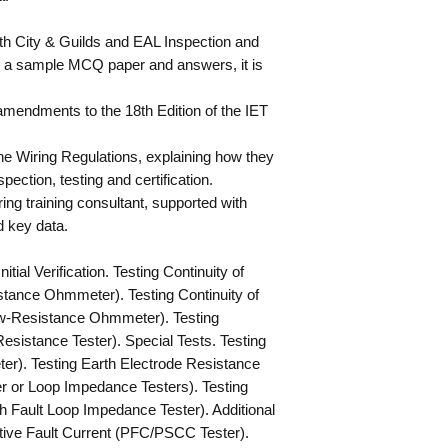
oth City & Guilds and EAL Inspection and
g a sample MCQ paper and answers, it is
t amendments to the 18th Edition of the IET
the Wiring Regulations, explaining how they
pection, testing and certification.
ing training consultant, supported with
 key data.
tial Verification. Testing Continuity of
tance Ohmmeter). Testing Continuity of
ow-Resistance Ohmmeter). Testing
Resistance Tester). Special Tests. Testing
r). Testing Earth Electrode Resistance
er or Loop Impedance Testers). Testing
h Fault Loop Impedance Tester). Additional
tive Fault Current (PFC/PSCC Tester).