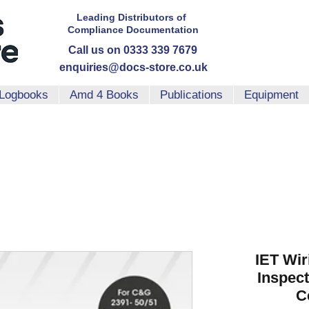
Leading Distributors
of
Compliance
Documentation
Call us on 0333 339 7679
enquiries@docs-store.co.uk
Logbooks
Amd 4 Books
Publications
Equipment
IET Wir
Inspect
Ce