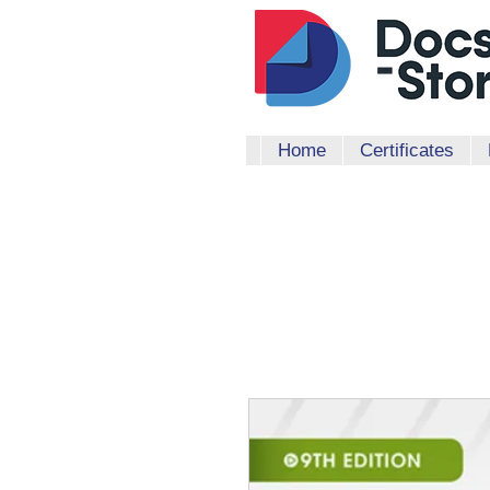
Home
Certificates