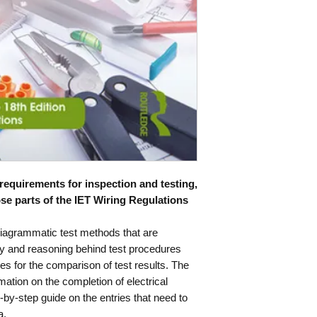
ISBN
978113860
 requirements for inspection and testing,
ose parts of the IET Wiring Regulations
 diagrammatic test methods that are
ory and reasoning behind test procedures
les for the comparison of test results. The
mation on the completion of electrical
ep-by-step guide on the entries that need to
a.