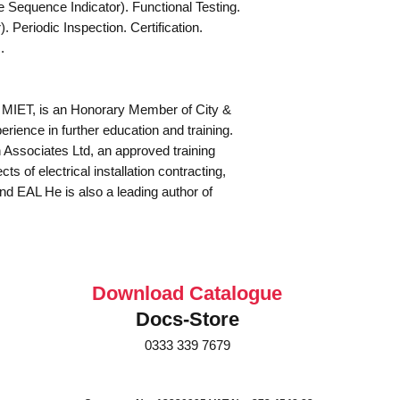
equence Indicator). Functional Testing.
 Periodic Inspection. Certification.
.
 MIET, is an Honorary Member of City &
rience in further education and training.
Associates Ltd, an approved training
ts of electrical installation contracting,
and EAL He is also a leading author of
Download Catalogue
Docs-Store
0333 339 7679