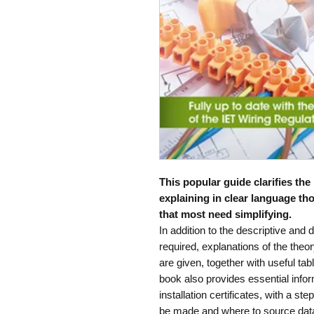
This popular guide clarifies the
explaining in clear language th
that most need simplifying.
In addition to the descriptive and
required, explanations of the the
are given, together with useful tab
book also provides essential infor
installation certificates, with a st
be made and where to source dat