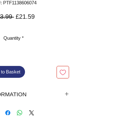
: PTF1138606074
Regular
Sale
3.99 
£21.59
Price
Price
VAT Included
Quantity
*
 to Basket
ORMATION
lished August 23, 2018 by
s
addan