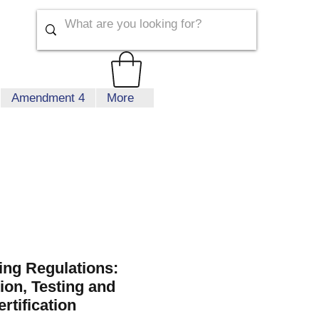
Amendment 4
More
ing Regulations:
ion, Testing and
rtification