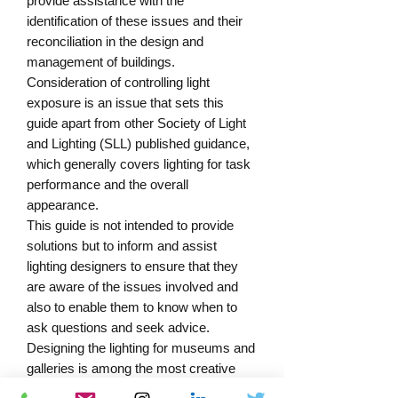
provide assistance with the 
identification of these issues and their 
reconciliation in the design and 
management of buildings. 
Consideration of controlling light 
exposure is an issue that sets this 
guide apart from other Society of Light 
and Lighting (SLL) published guidance, 
which generally covers lighting for task 
performance and the overall 
appearance.

This guide is not intended to provide 
solutions but to inform and assist 
lighting designers to ensure that they 
are aware of the issues involved and 
also to enable them to know when to 
ask questions and seek advice.

Designing the lighting for museums and 
galleries is among the most creative 
and satisfying tasks for a lighting 