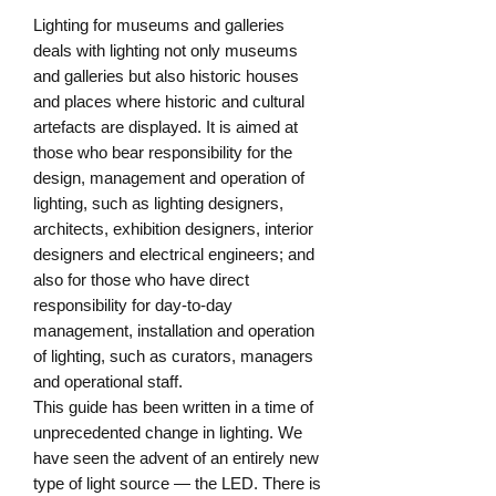
Lighting for museums and galleries 
deals with lighting not only museums 
and galleries but also historic houses 
and places where historic and cultural 
artefacts are displayed. It is aimed at 
those who bear responsibility for the 
design, management and operation of 
lighting, such as lighting designers, 
architects, exhibition designers, interior 
designers and electrical engineers; and 
also for those who have direct 
responsibility for day-to-day 
management, installation and operation 
of lighting, such as curators, managers 
and operational staff.

This guide has been written in a time of 
unprecedented change in lighting. We 
have seen the advent of an entirely new 
type of light source — the LED. There is 