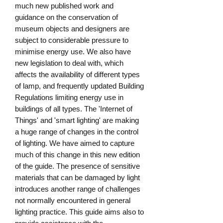
much new published work and 
guidance on the conservation of 
museum objects and designers are 
subject to considerable pressure to 
minimise energy use. We also have 
new legislation to deal with, which 
affects the availability of different types 
of lamp, and frequently updated Building 
Regulations limiting energy use in 
buildings of all types. The 'Internet of 
Things' and 'smart lighting' are making 
a huge range of changes in the control 
of lighting. We have aimed to capture 
much of this change in this new edition 
of the guide. The presence of sensitive 
materials that can be damaged by light 
introduces another range of challenges 
not normally encountered in general 
lighting practice. This guide aims also to 