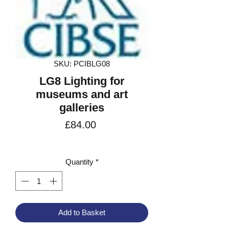
SKU: PCIBLG08
LG8 Lighting for
museums and art
galleries
Price
£84.00
VAT Included
Quantity
*
Add to Basket