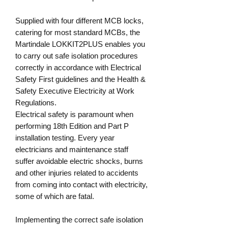
Supplied with four different MCB locks,
catering for most standard MCBs, the
Martindale LOKKIT2PLUS enables you
to carry out safe isolation procedures
correctly in accordance with Electrical
Safety First guidelines and the Health &
Safety Executive Electricity at Work
Regulations.
Electrical safety is paramount when
performing 18th Edition and Part P
installation testing. Every year
electricians and maintenance staff
suffer avoidable electric shocks, burns
and other injuries related to accidents
from coming into contact with electricity,
some of which are fatal.
Implementing the correct safe isolation