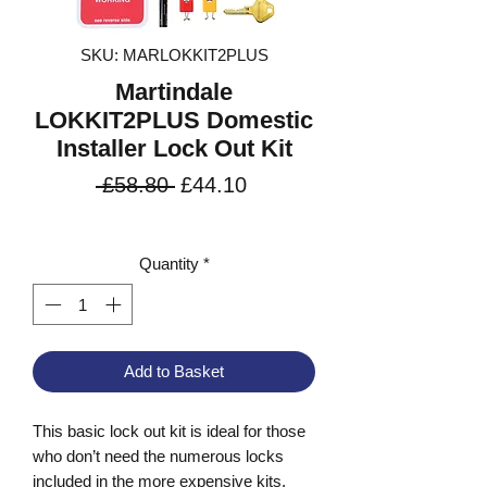
SKU: MARLOKKIT2PLUS
Martindale
LOKKIT2PLUS Domestic
Installer Lock Out Kit
Regular
Sale
 £58.80 
£44.10
Price
Price
VAT Included
Quantity
*
Add to Basket
This basic lock out kit is ideal for those
who don’t need the numerous locks
included in the more expensive kits.