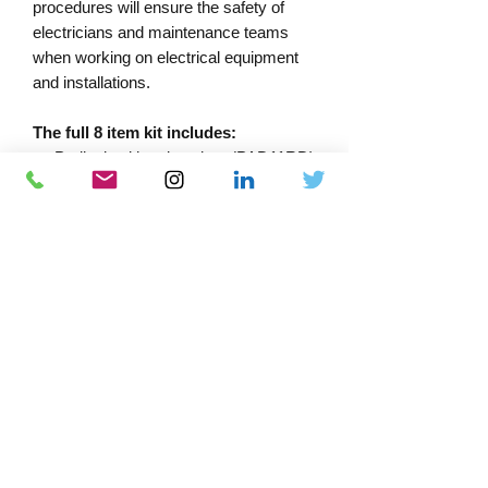
procedures will ensure the safety of
electricians and maintenance teams
when working on electrical equipment
and installations.
The full 8 item kit includes:
Padlock with unique key (PAD11RD)
Yellow MCB lock, 10mm clip
(LOK10)
Red MCB lock, 6mm clip (LOK11)
Green mini MCB lock (LOK1)
Yellow isolation lock (LOK2)
“Equipment Locked Out” tag which
can be written on
Black marker pen (LOKMP)
Soft carry case (TC55)
Download Catalogue