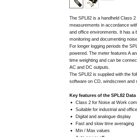
The SPL82 is a handheld Class 2 s
measurements in accordance with t
and office environments. It has a b
monitoring and documenting noise
For longer logging periods the SP
powered. The meter features A an
time weighting and can be connect
AC and DC outputs.
The SPL82 is supplied with the f
software on CD, windscreen and 
Key features of the SPL82 Data
Class 2 for Noise at Work com
Suitable for industrial and offic
Digital and analogue display
Fast and slow time averaging
Min / Max values