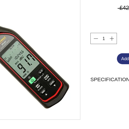
 £42
Add
SPECIFICATIO
Measurement rang
Measurement rate 
Analogue Output 2
Display 4 digit LC
Resolution 0.1dB
Accuracy ± 1.4dB
Frequency weighti