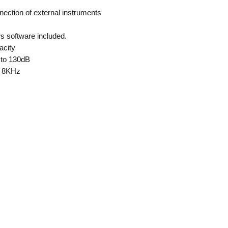
ection of external instruments
 software included.
acity
 to 130dB
o 8KHz