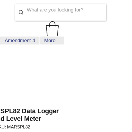
Amendment 4
More
 SPL82 Data Logger
d Level Meter
KU: MARSPL82