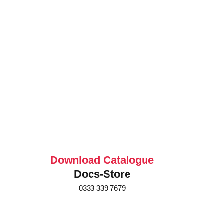
Download Catalogue
Docs-Store
0333 339 7679