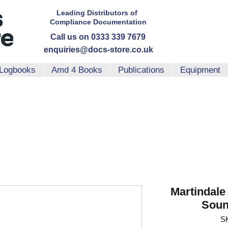
Leading Distributors
of
Compliance
Documentation
Call us on 0333 339 7679
enquiries@docs-store.co.uk
Logbooks
Amd 4 Books
Publications
Equipment
Martindale
Soun
S