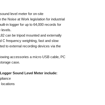
Frequency range 
Detector True-RMS 
ound level meter for on-site
weightings
he Noise at Work legislation for industrial
Dynamic range 60
uilt-in logger for up to 64,000 records for
Time weighting S
 levels.
Microphone ½” elec
L82 can be tripod mounted and externally
Complies with BS 
d C frequency weighting, fast and slow
Supply 6LR61/MN
Dimensions 264 x 
ed to external recording devices via the
Includes windscreen
USB cable and man
ollowing accessories a micro USB cable, PC
storage case.
 Logger Sound Level Meter include:
pliance
e locations