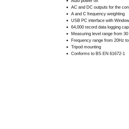
Auto power off
AC and DC outputs for the conn
A and C frequency weighting
USB PC interface with Windows
64,000 record data logging cap
Measuring level range from 30
Frequency range from 20Hz t
Tripod mounting
Conforms to BS EN 61672-1