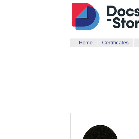
Home
Certificates