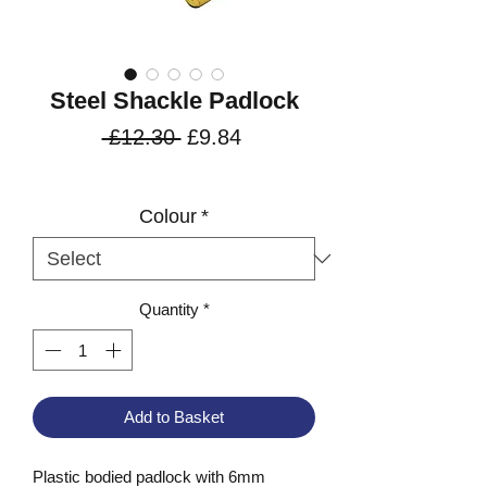
Steel Shackle Padlock
Regular
Sale
 £12.30 
£9.84
Price
Price
VAT Included
Colour
*
Quantity
*
Add to Basket
Plastic bodied padlock with 6mm