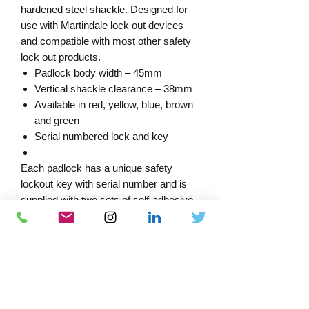
hardened steel shackle. Designed for
use with Martindale lock out devices
and compatible with most other safety
lock out products.
Padlock body width – 45mm
Vertical shackle clearance – 38mm
Available in red, yellow, blue, brown
and green
Serial numbered lock and key
Each padlock has a unique safety
lockout key with serial number and is
supplied with two sets of self-adhesive
warning labels indicating ‘DO NOT
REMOVE LOCKED OUT’ and
‘PROPERTY OF’ for completion by the
end user.