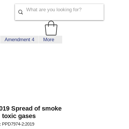
Amendment 4
More
019 Spread of smoke
 toxic gases
 PPD7974-2:2019