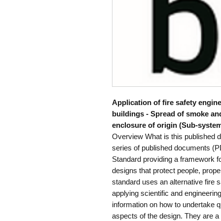
Application of fire safety engin
buildings - Spread of smoke an
enclosure of origin (Sub-system
Overview What is this published 
series of published documents (PD
Standard providing a framework fo
designs that protect people, prope
standard uses an alternative fire
applying scientific and engineeri
information on how to undertake qu
aspects of the design. They are a 