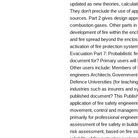
updated as new theories, calcula
They don’t preclude the use of ap
sources. Part 2 gives design appr
combustion gases. Other parts in th
development of fire within the encl
and fire spread beyond the enclosur
activation of fire protection syste
Evacuation Part 7: Probabilistic f
document for? Primary users will b
Other users include: Members of t
engineers Architects Government 
Defence Universities (for teachin
industries such as insurers and 
published document? This Publis
application of fire safety engineer
movement, control and managemen
primarily for professional engineer
assessment of fire safety in buildin
risk assessment, based on fire stat