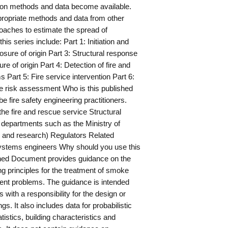
tion methods and data become available.
propriate methods and data from other
oaches to estimate the spread of
is series include: Part 1: Initiation and
osure of origin Part 3: Structural response
e of origin Part 4: Detection of fire and
ms Part 5: Fire service intervention Part 6:
ire risk assessment Who is this published
e fire safety engineering practitioners.
he fire and rescue service Structural
departments such as the Ministry of
g and research) Regulators Related
systems engineers Why should you use this
hed Document provides guidance on the
ing principles for the treatment of smoke
t problems. The guidance is intended
s with a responsibility for the design or
gs. It also includes data for probabilistic
istics, building characteristics and