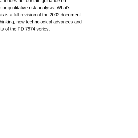
ms. It does not contain guidance on
n or qualitative risk analysis. What’s
s is a full revision of the 2002 document
t thinking, new technological advances and
ts of the PD 7974 series.