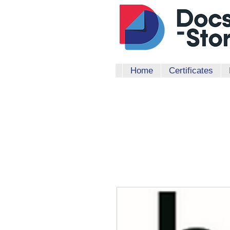
Home
Certificates