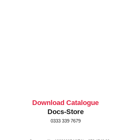
Download Catalogue
Docs-Store
0333 339 7679