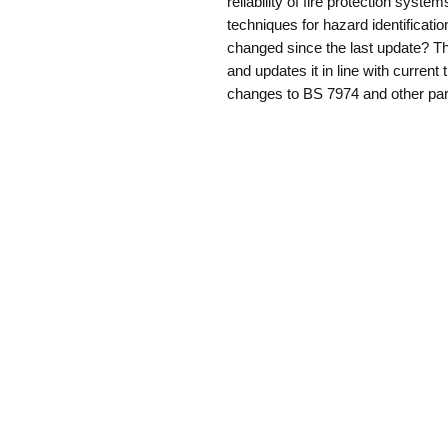
reliability of fire protection syste
techniques for hazard identificatio
changed since the last update? Thi
and updates it in line with curren
changes to BS 7974 and other par