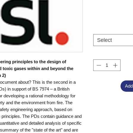
Select
eering principles to the design of
d toxic gases within and beyond the
 2)
document about? This is the second in a
Add
s) in support of BS 7974 – a British
r developing a rational methodology for
rty and the environment from fire. The
 safety engineering approach, based on
ng principles. The PDs contain guidance and
antitative and detailed analysis of specific
summary of the "state of the art" and are