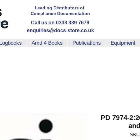
Leading Distributors
of
Compliance
Documentation
Call us on 0333 339 7679
enquiries@docs-store.co.uk
Logbooks
Amd 4 Books
Publications
Equipment
PD 7974-2:2
and
SKU: