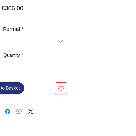
Price
£306.00
VAT Included
Format
*
Quantity
*
 to Basket