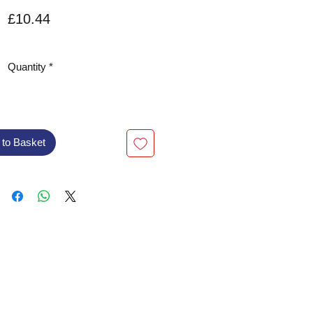
Price
£10.44
VAT Included
Quantity
*
 to Basket