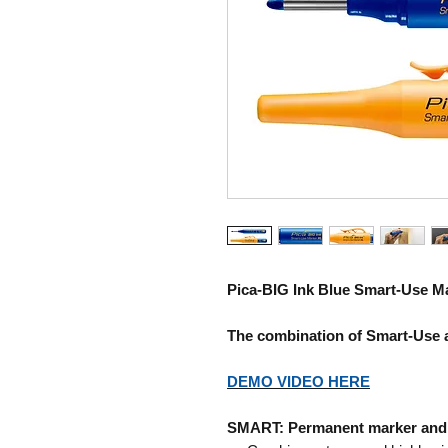
Pica-BIG Ink Blue
Smart-Use M
The combination of Smart-Use 
DEMO VIDEO HERE
SMART: Permanent marker and 