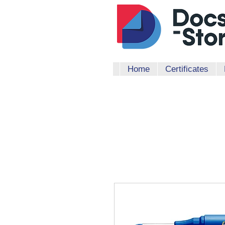
Home
Certificates