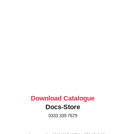
Download Catalogue
Docs-Store
0333 339 7679