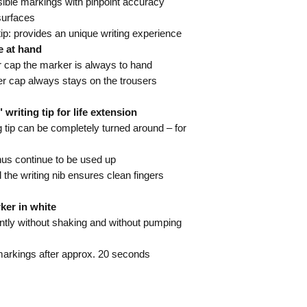
ible markings with pinpoint accuracy
 surfaces
ip: provides an unique writing experience
e at hand
r cap the marker is always to hand
er cap always stays on the trousers
iting tip for life extension
tip can be completely turned around – for
hus continue to be used up
 the writing nib ensures clean fingers
ker in white
ly without shaking and without pumping
markings after approx. 20 seconds