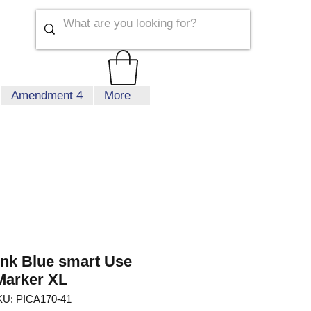
Amendment 4
More
Ink Blue smart Use
Marker XL
U: PICA170-41