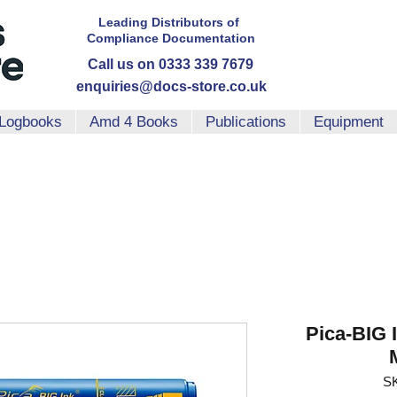
Leading Distributors
of
Compliance
Documentation
Call us on 0333 339 7679
enquiries@docs-store.co.uk
Logbooks
Amd 4 Books
Publications
Equipment
Pica-BIG 
SK