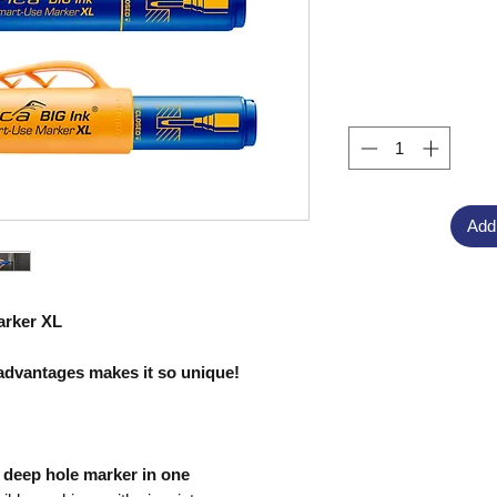
Add
arker XL
advantages makes it so unique!
deep hole marker in one