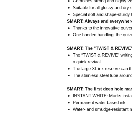
Combines strong and highly vis
Suitable for all glossy and dry
Special soft and shape-sturdy t
SMART: Always and everywher
Thanks to the innovative quive
One handed handling: the quiv
SMART: The "TWIST & REVIVE" wr
The “TWIST & REVIVE” writing 
a quick revival
The large XL ink reserve can t
The stainless steel tube around
SMART: The first deep hole mar
INSTANT-WHITE: Marks instant
Permanent water based ink
Water- and smudge-resistant 