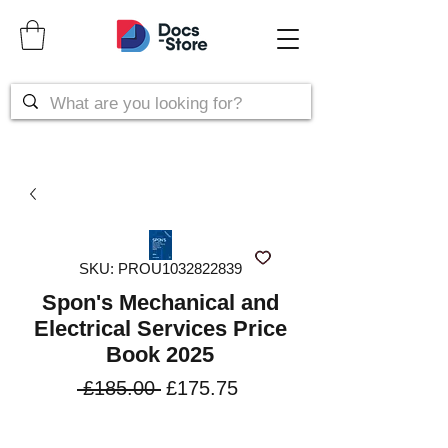
SKU: PROU1032822839
Spon's Mechanical and
Electrical Services Price
Book 2025
Regular
Sale
 £185.00 
£175.75
Price
Price
VAT Included