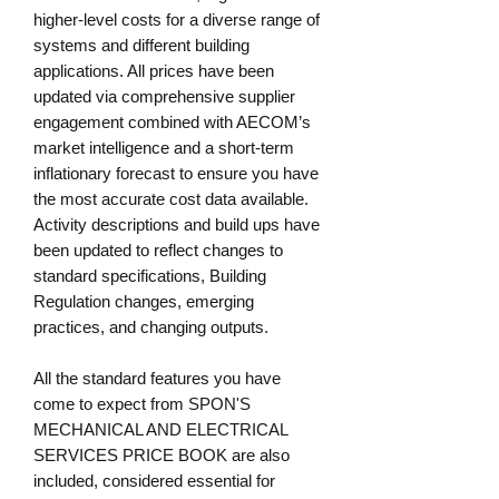
higher-level costs for a diverse range of
systems and different building
applications. All prices have been
updated via comprehensive supplier
engagement combined with AECOM’s
market intelligence and a short-term
inflationary forecast to ensure you have
the most accurate cost data available.
Activity descriptions and build ups have
been updated to reflect changes to
standard specifications, Building
Regulation changes, emerging
practices, and changing outputs.
All the standard features you have
come to expect from SPON'S
MECHANICAL AND ELECTRICAL
SERVICES PRICE BOOK are also
included, considered essential for