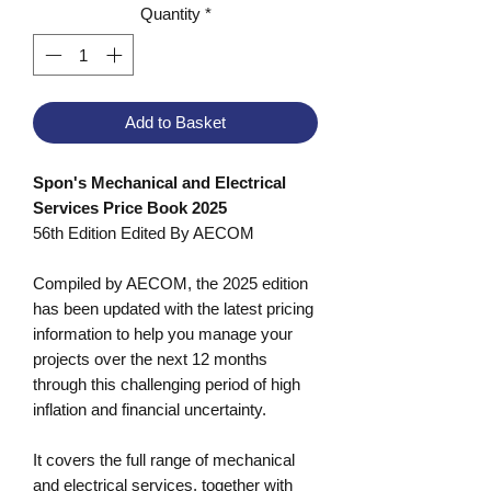
Quantity
*
Add to Basket
Spon's Mechanical and Electrical
Services Price Book 2025
56th Edition Edited By AECOM
Compiled by AECOM, the 2025 edition
has been updated with the latest pricing
information to help you manage your
projects over the next 12 months
through this challenging period of high
inflation and financial uncertainty.
It covers the full range of mechanical
and electrical services, together with