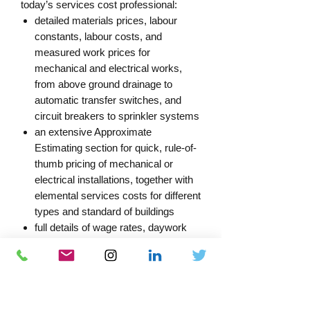
today’s services cost professional:
detailed materials prices, labour
constants, labour costs, and
measured work prices for
mechanical and electrical works,
from above ground drainage to
automatic transfer switches, and
circuit breakers to sprinkler systems
an extensive Approximate
Estimating section for quick, rule-of-
thumb pricing of mechanical or
electrical installations, together with
elemental services costs for different
types and standard of buildings
full details of wage rates, daywork
and cost indices on a national and
Central London basis
an updated index and guidance
notes