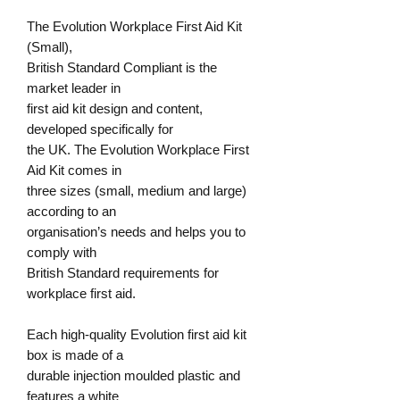
The Evolution
Workplace First Aid Kit
(Small),
British Standard Compliant
is the
market leader in
first aid kit design and content,
developed specifically for
the UK. The Evolution Workplace First
Aid Kit comes in
three sizes (small, medium and large)
according to an
organisation’s needs and helps you to
comply with
British Standard requirements for
workplace first aid.
Each high-quality Evolution first aid kit
box is made of a
durable injection moulded plastic and
features a white