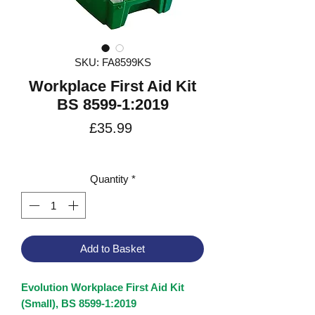
SKU: FA8599KS
Workplace First Aid Kit
BS 8599-1:2019
Price
£35.99
VAT Included
Quantity
*
Add to Basket
Evolution Workplace First Aid Kit
(Small), BS 8599-1:2019