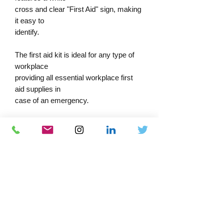
cross and clear "First Aid" sign, making
it easy to
identify.
The first aid kit is ideal for any type of
workplace
providing all essential workplace first
aid supplies in
case of an emergency.
The contents are stored in an innovative
rigid plastic case that is easy to carry,
making it simple to transport to any
casualty in need of attention. The first
aid kits can be wall-mounted with
bracket - sold separately.
Dimensions: 30cm x 25cm x 12cm