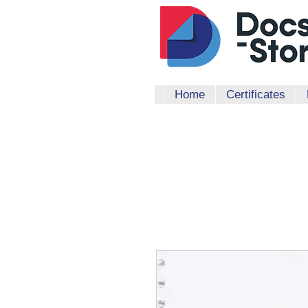
Home
Certificates