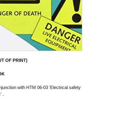
UT OF PRINT)
OOK
njunction with HTM 06-03 'Electrical safety
 .