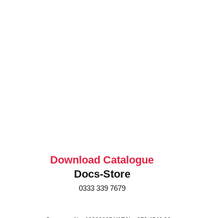
Download Catalogue
Docs-Store
0333 339 7679