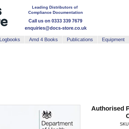
Leading Distributors
of
Compliance
Documentation
Call us on 0333 339 7679
enquiries@docs-store.co.uk
Logbooks
Amd 4 Books
Publications
Equipment
Authorised 
SKU