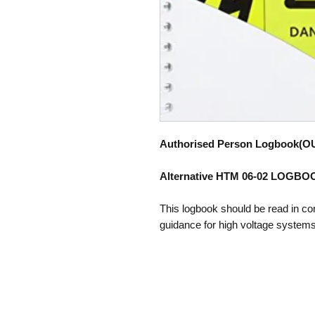
Authorised Person Logbook(O
Alternative HTM 06-02 LOGB
This logbook should be read in co
guidance for high voltage systems'