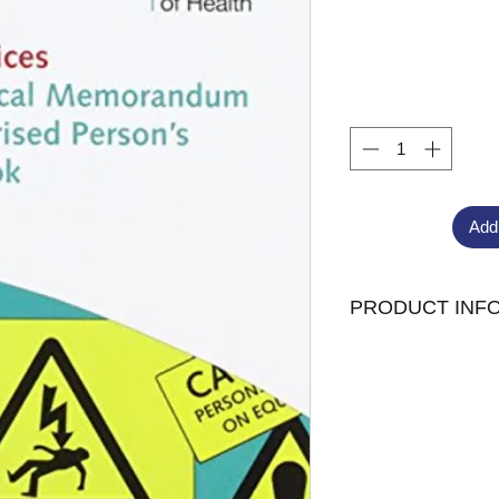
Add
PRODUCT INF
Published: 26/01/2
Format:26p, Spira
ISBN: 97801132276