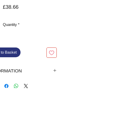
Price
£38.66
VAT Included
Quantity
*
 to Basket
ORMATION
007
l Bound
00