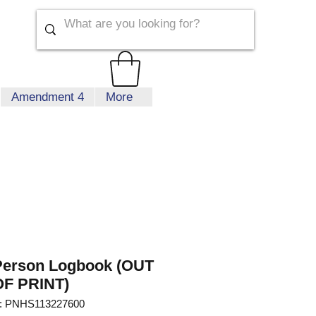
Amendment 4
More
Person Logbook (OUT
OF PRINT)
: PNHS113227600